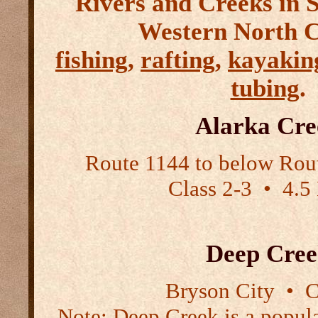
Rivers and Creeks in 
Western North C
fishing
,
rafting
,
kayakin
tubing
.
Alarka Cre
Route 1144 to below Rou
Class 2-3
•
4.5 
Deep Cree
Bryson City
•
Cl
Note:
Deep Creek is a popular