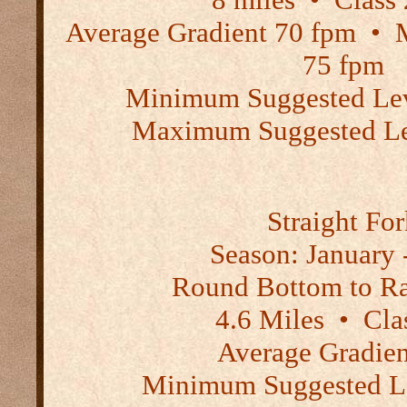
Average Gradient 70 fpm
•
M
75 fpm
Minimum Suggested Lev
Maximum Suggested Lev
Straight Fo
Season:
January -
Round Bottom to R
4.6 Miles
•
Clas
Average Gradien
Minimum Suggested Le