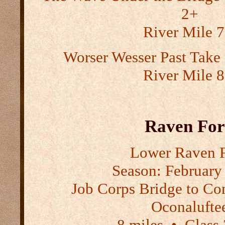
2+
River Mile 7
Worser Wesser Past Tak
River Mile 8
Raven Fo
Lower Raven 
Season:
February 
Job Corps Bridge to Co
Oconalufte
8 miles
•
Class 