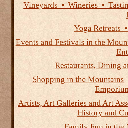
Vineyards • Wineries • Tast
Yoga Retreats •
Events and Festivals in the Moun
Ent
Restaurants, Dining a
Shopping in the Mountains
Emporium
Artists, Art Galleries and Art As
History and Cu
Family Fun in the