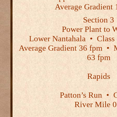
Average Gradient 
Section 3
Power Plant to 
Lower Nantahala
•
Class
Average Gradient 36 fpm
•
M
63 fpm
Rapids
Patton’s Run
•
C
River Mile 0