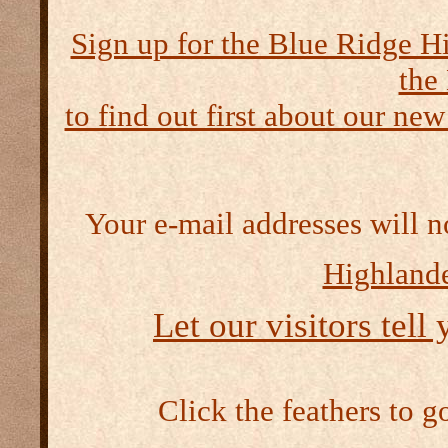
Sign up for the Blue Ridge H
the
to find out first about our new
Your e-mail addresses will n
Highlande
Let our visitors tell
Click the feathers to g