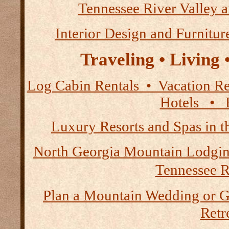
Tennessee River Valley 
Interior Design and Furnitur
Traveling • Living
Log Cabin Rentals • Vacation
Hotels • B
Luxury Resorts and Spas in 
North Georgia Mountain Lodgi
Tennessee R
Plan a Mountain Wedding or G
Retre