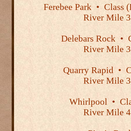
Ferebee Park
•
Class (P
River Mile 3
Delebars Rock
•
C
River Mile 3
Quarry Rapid
•
Cl
River Mile 3
Whirlpool
•
Cla
River Mile 4