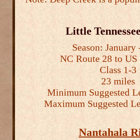
Little Tennesse
Season: January -
NC Route 28 to US
Class 1-3
23 miles
Minimum Suggested Le
Maximum Suggested Lev
Nantahala R