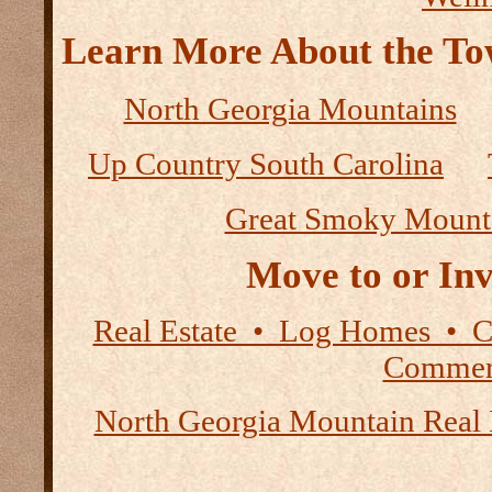
Learn More About the Tow
North Georgia Mountains
Up Country South Carolina
Great Smoky Mount
Move to or Inv
Real Estate • Log Homes • 
Commerc
North Georgia Mountain Real 