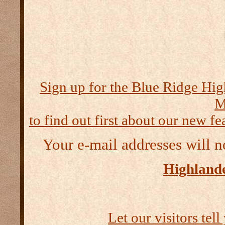
Sign up for the Blue Ridge Hig
M
to find out first about our new fea
Your e-mail addresses will n
Highlande
Let our visitors tel