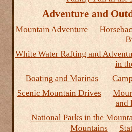
Adventure and Outd
Mountain Adventure
Horseback
B
White Water Rafting and Adventu
in t
Boating and Marinas
Camp
Scenic Mountain Drives
Moun
and 
National Parks in the Mount
Mountains
Sta