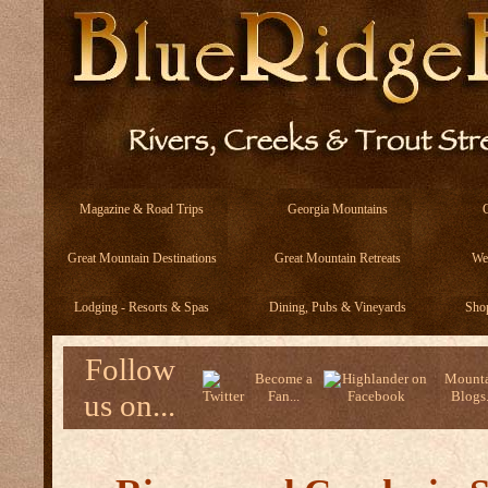
Magazine & Road Trips
Georgia Mountains
Great Mountain Destinations
Great Mountain Retreats
We
Lodging - Resorts & Spas
Dining, Pubs & Vineyards
Sho
Follow
Become a
Mounta
us on...
Fan...
Blogs.