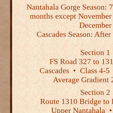
Nantahala Gorge Season:
7
months except November
December
Cascades Season:
After 
Section 1
FS Road 327 to 131
Cascades
•
Class 4-
Average Gradient 
Section 2
Route 1310 Bridge to
Upper Nantahala
•