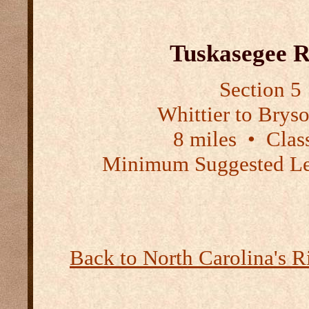
Tuskasegee R
Section 5
Whittier to Brys
8 miles
•
Class
Minimum Suggested Le
Back to North Carolina's R