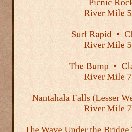
Picnic Roc
River Mile 5
Surf Rapid
•
Cl
River Mile 5
The Bump
•
Cla
River Mile 7
Nantahala Falls (Lesser W
River Mile 7
The Wave Under the Bridge