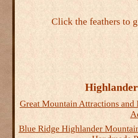
Click the feathers to 
Highlander 
Great Mountain Attractions and 
Ad
Blue Ridge Highlander Mountai