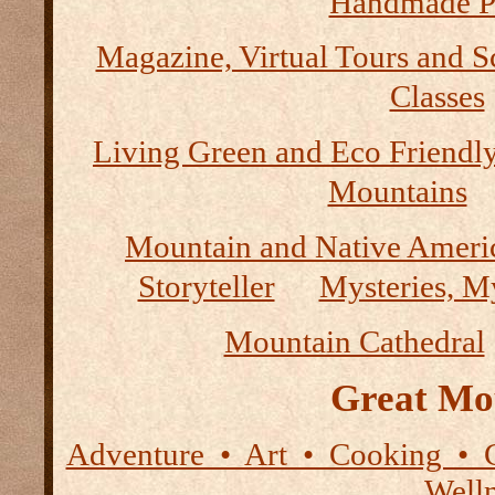
Handmade P
Magazine, Virtual Tours and S
Classes
Living Green and Eco Friendly
Mountains
Mountain and Native Ameri
Storyteller
Mysteries, M
Mountain Cathedral
Great Mo
Adventure • Art • Cooking • 
Well