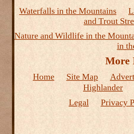
Waterfalls in the Mountains
L
and Trout Str
Nature and Wildlife in the Mount
in t
More 
Home
Site Map
Advert
Highlander
Legal
Privacy P