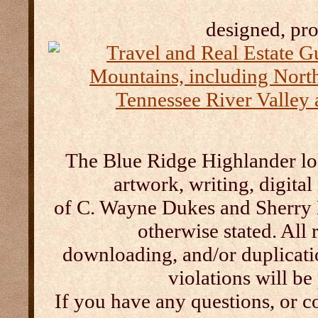
designed, pr
The Blue Ridge Highlander log
artwork, writing, digital
of C. Wayne Dukes and Sherry 
otherwise stated. All 
downloading, and/or duplication
violations will b
If you have any questions, or c