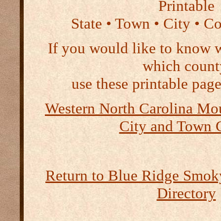
Printable
State • Town • City • C
If you would like to know 
which count
use these printable page
Western North Carolina Mou
City and Town 
Return to Blue Ridge Smo
Directory