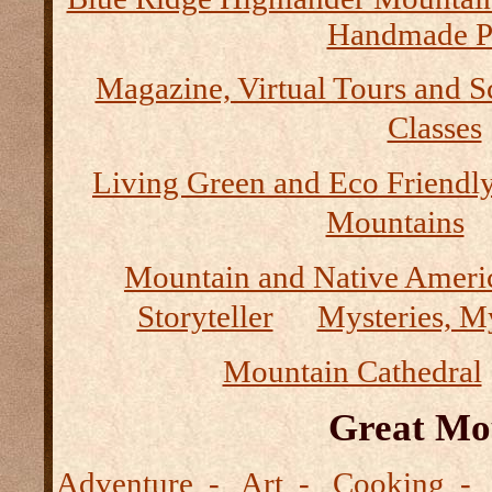
Handmade P
Magazine, Virtual Tours and S
Classes
Living Green and Eco Friendly
Mountains
Mountain and Native Ameri
Storyteller
Mysteries, M
Mountain Cathedral
Great Mo
Adventure - Art - Cooking - 