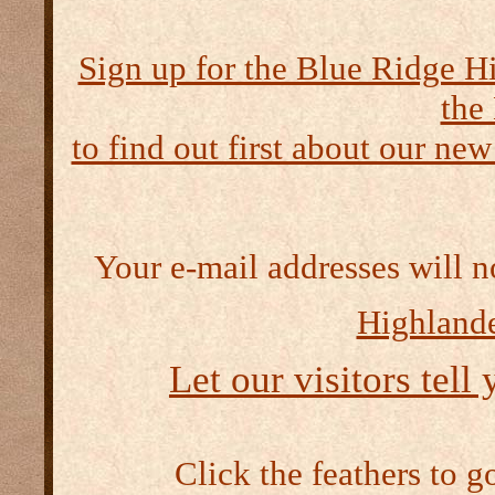
Sign up for the Blue Ridge H
the
to find out first about our new
Your e-mail addresses will n
Highlande
Let our visitors tell
Click the feathers to g