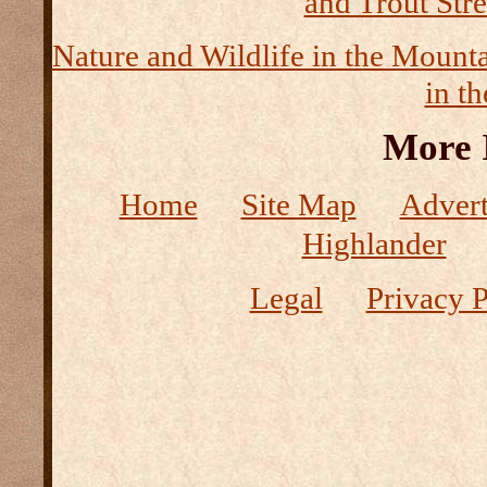
and Trout Str
Nature and Wildlife in the Mount
in t
More 
Home
Site Map
Advert
Highlander
Legal
Privacy P