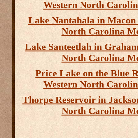
Western North Caroli
Lake Nantahala in Macon
North Carolina M
Lake Santeetlah in Graha
North Carolina M
Price Lake on the Blue 
Western North Caroli
Thorpe Reservoir in Jacks
North Carolina M