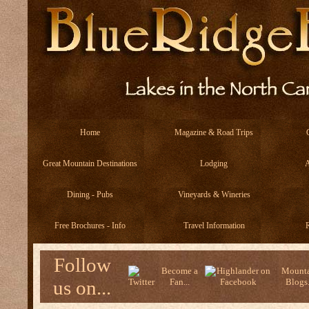
Home
Magazine & Road Trips
Great Mountain Destinations
Lodging
A
Dining - Pubs
Vineyards & Wineries
Free Brochures - Info
Travel Information
R
Follow
Become a
Mounta
us on...
Fan...
Blogs.