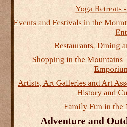
Yoga Retreats -
Events and Festivals in the Mount
Ent
Restaurants, Dining a
Shopping in the Mountains
Emporium
Artists, Art Galleries and Art As
History and Cu
Family Fun in the
Adventure and Outd