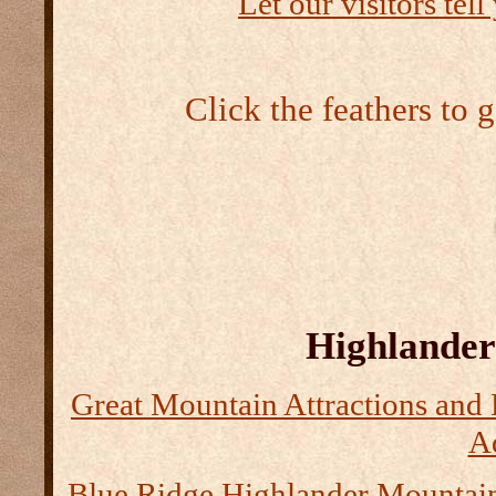
Let our visitors tel
Click the feathers to 
Highlander 
Great Mountain Attractions and 
Ad
Blue Ridge Highlander Mountai