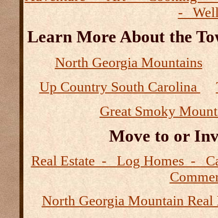
- Wel
Learn More About the Tow
North Georgia Mountains
Up Country South Carolina
Great Smoky Mount
Move to or Inv
Real Estate - Log Homes - 
Commerc
North Georgia Mountain Real 