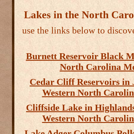
Lakes in the North Car
use the links below to discove
Burnett Reservoir Black 
North Carolina M
Cedar Cliff Reservoirs in
Western North Caroli
Cliffside Lake in Highlan
Western North Caroli
Lake Adger Columbus Polk