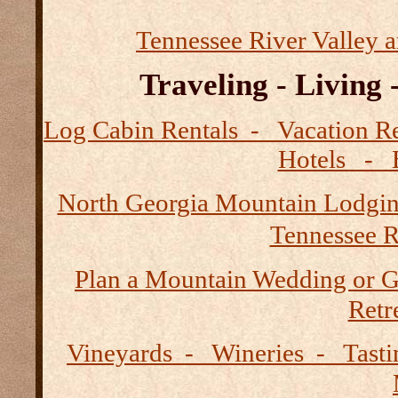
Tennessee River Valley 
Traveling - Living
Log Cabin Rentals - Vacation
Hotels - B
North Georgia Mountain Lodgi
Tennessee R
Plan a Mountain Wedding or G
Retre
Vineyards - Wineries - Tast