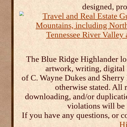
designed, pr
The Blue Ridge Highlander log
artwork, writing, digital
of C. Wayne Dukes and Sherry 
otherwise stated. All 
downloading, and/or duplication
violations will b
If you have any questions, or c
Hi