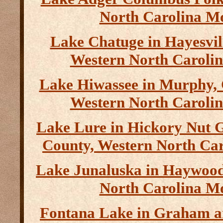
North Carolina M
Lake Chatuge in Hayesvil
Western North Caroli
Lake Hiwassee in Murphy,
Western North Caroli
Lake Lure in Hickory Nut 
County, Western North Ca
Lake Junaluska in Haywood
North Carolina M
Fontana Lake in Graham a