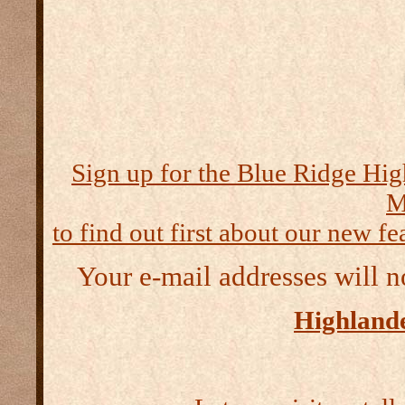
Sign up for the Blue Ridge Hig
M
to find out first about our new fea
Your e-mail addresses will n
Highlande