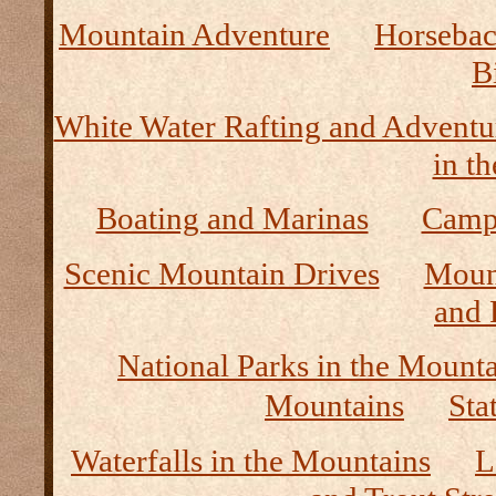
Mountain Adventure
Horseback
B
White Water Rafting and Adventu
in t
Boating and Marinas
Camp
Scenic Mountain Drives
Moun
and 
National Parks in the Mount
Mountains
Sta
Waterfalls in the Mountains
L