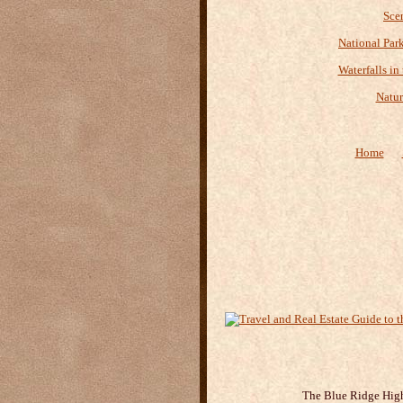
Sce
National Par
Waterfalls in
Natur
Home
The Blue Ridge Highl