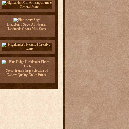
Blackberry Sage, All Natural
Handmade Goat's Milk Soap.
Select from a large selection of
Gallery Quality Giclee Prints.