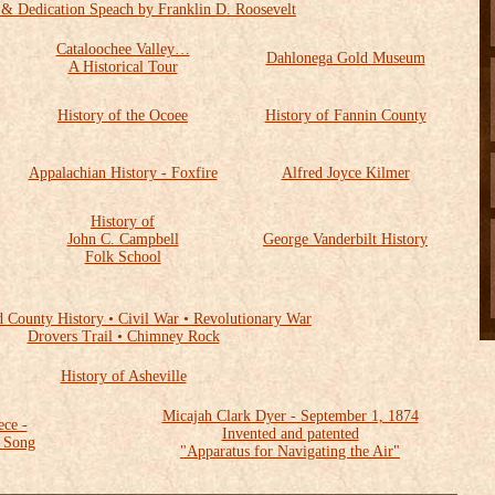
 & Dedication Speach by Franklin D. Roosevelt
Cataloochee Valley…
Dahlonega Gold Museum
A Historical Tour
History of the Ocoee
History of Fannin County
Appalachian History - Foxfire
Alfred Joyce Kilmer
History of
John C. Campbell
George Vanderbilt History
Folk School
d County History • Civil War • Revolutionary War
Drovers Trail • Chimney Rock
History of Asheville
Micajah Clark Dyer - September 1, 1874
ece -
Invented and patented
f Song
"Apparatus for Navigating the Air"