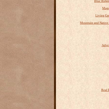
Blue Ridge
Maga
Living Gr
Mountain and Native 
Adve
Real 