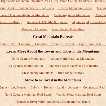
 Highlander Mountain Emporium Art Gallery Photo Gallery Handmade Products
zine, Virtual Tours and Scenic Road Trips
Creative Mountain Classes
Just fo
een and Eco Friendly in the Mountains
Gardening in the Mountains
Mountai
American History
Nathanael O. Smith - Storyteller
Mysteries, Myths and Leg
Mountain Cathedral
Charities and Fundraisers
Great Mountain Retreats
nture - Art - Cooking - Corporate - Family - Friend - Yoga - Wellness - 
Learn More About the Towns and Cities in the Mountains
North Georgia Mountains
Western North Carolina Mountains
Up Country South Carolina
Tennessee River Valley and Mountains
Great Smoky Mountains
Blue Ridge Parkway
Move to or Invest in the Mountains
Estate - Log Homes - Cabins - Homes - Land - Acreage - Commercial Real 
North Georgia Mountain Real Estate
Western North Carolina Real Estate
Tennessee River Valley and Smoky Mountain Real Estate