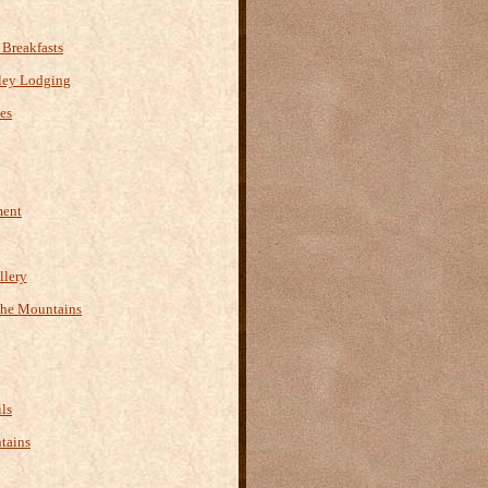
Breakfasts
ley Lodging
es
ment
llery
the Mountains
ls
tains