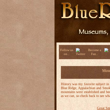
Follow us
Become a
on...
Fan...
Muse
History was my favorite subject in
Blue Ridge, Appalachian and Smoky 
mountains were established and bec
as we can, so check back to see wha
Great Sm