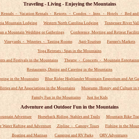
Traveling - Living - Enjoying the Mountains
 Rentals - Vacation Rentals - Resorts - Condos - Inns - Hotels - Bed and 
gia Mountain Lodging
Western North Carolina Lodging
Tennessee River Val
lan a Mountain Wedding or Gatherings
Conference, Meeting and Retreat Faciliti
Vineyards - Wineries - Tasting Rooms
Agri-Tourism
Farmer's Markets
Yoga Retreats - Spas in the Mountains
nts and Festivals in the Mountains
Theatre - Concerts - Mountain Entertain
Restaurants, Dining and Catering in the Mountains
ping in the Mountains
Blue Ridge Highlander Mountain Emporium and Art Ga
alleries and Art Associations in the Mountains
Museums, History and Culture in 
Family Fun in the Mountains
Just for Kids
Adventure and Outdoor Fun in the Mountains
ountain Adventure
Horseback Riding, Stables and Trails
Mountain Bike Trai
e Water Rafting and Adventure
Zipline - Canopy Tours
Fishing in the Moun
Boating and Marinas
Camping and RV Parks
ORV Adventures