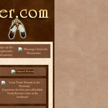
ign up for
ighlander
ewsletter
Experience the best most affordable
Youth Retreat Center in the
Southeast!