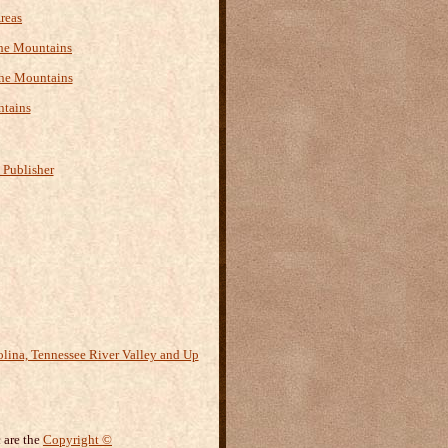
reas
 the Mountains
the Mountains
ntains
 Publisher
 are the
Copyright ©