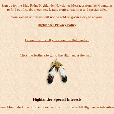
Sign up for the Blue Ridge Highlander Newsletter, Messages from the Mountains
to find out first about our new feature stories, road trips and special offers
Your e-mail addresses will not be sold or given away to anyone.
Highlander Privacy Policy
Let our visitors tell you about the Highlander...
Click the feathers to go to the
Highlander site map
...
Highlander Special Interests
Great Mountain Attractions and Destinations
Links to All Highlander Advertiser