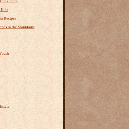
 Book Store
r Kids
n Recipes
ends in the Mountains
Youth
Estate