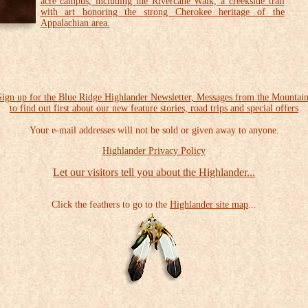
acre campus, including the Rivercane Walk, a creekside trail
with art honoring the strong Cherokee heritage of the
Appalachian area.
Sign up for the Blue Ridge Highlander Newsletter, Messages from the Mountain
to find out first about our new feature stories, road trips and special offers
Your e-mail addresses will not be sold or given away to anyone.
Highlander Privacy Policy
Let our visitors tell you about the Highlander...
Click the feathers to go to the
Highlander site map
...