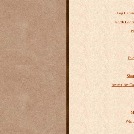
Log Cabin
North Geor
P
Eve
Shop
Artists, Art G
M
Whit