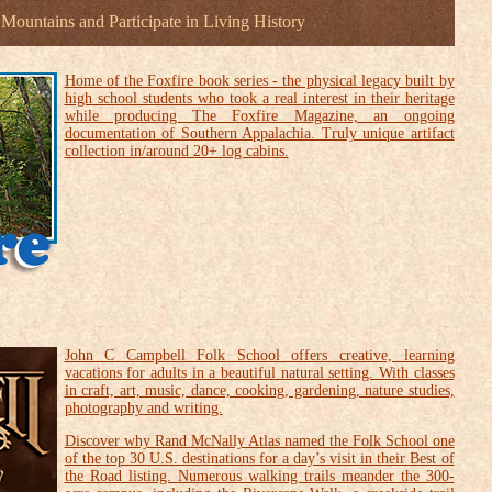
e Mountains and Participate in Living History
Home of the Foxfire book series - the physical legacy built by
high school students who took a real interest in their heritage
while producing The Foxfire Magazine, an ongoing
documentation of Southern Appalachia. Truly unique artifact
collection in/around 20+ log cabins.
John C Campbell Folk School offers creative, learning
vacations for adults in a beautiful natural setting. With classes
in craft, art, music, dance, cooking, gardening, nature studies,
photography and writing.
Discover why Rand McNally Atlas named the Folk School one
of the top 30 U.S. destinations for a day’s visit in their Best of
the Road listing.
Numerous walking trails meander the 300-