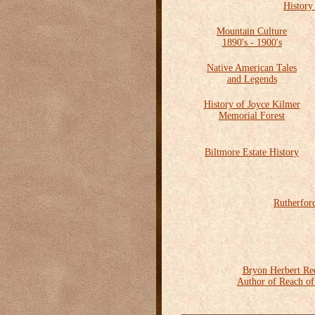
History
Mountain Culture
1890's - 1900's
Native American Tales
and Legends
History of Joyce Kilmer
Memorial Forest
Biltmore Estate History
Rutherfor
Bryon Herbert Re
Author of Reach o