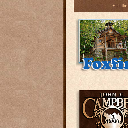
Visit th