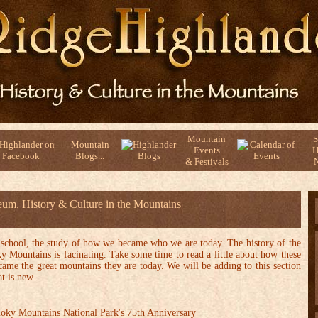
Mountain
S
Mountain
Events
H
Blogs...
& Festivals
N
um, History & Culture in the Mountains
 school, the study of how we became who we are today. The history of the
Mountains is facinating. Take some time to read a little about how these
ame the great mountains they are today. We will be adding to this section
t is new.
oky Mountains National Park's 75th Anniversary