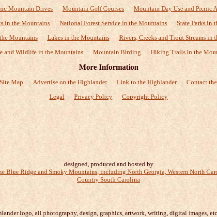
nic Mountain Drives
Mountain Golf Courses
Mountain Day Use and Picnic A
ks in the Mountains
National Forest Service in the Mountains
State Parks in
 the Mountains
Lakes in the Mountains
Rivers, Creeks and Trout Streams in 
e and Wildlife in the Mountains
Mountain Birding
Hiking Trails in the Mou
More Information
Site Map
Advertise on the Highlander
Link to the Highlander
Contact the
Legal
Privacy Policy
Copyright Policy
designed, produced and hosted by
ander logo, all photography, design, graphics, artwork, writing, digital images, etc