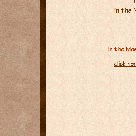
T
in the
in the Mo
click he