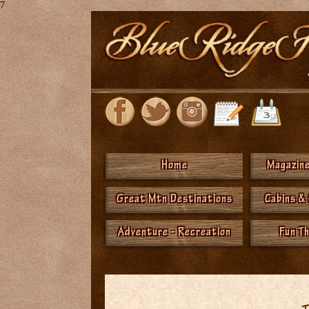
7
Home
Magazine
Great Mtn Destinations
Cabins &
Adventure - Recreation
Fun T