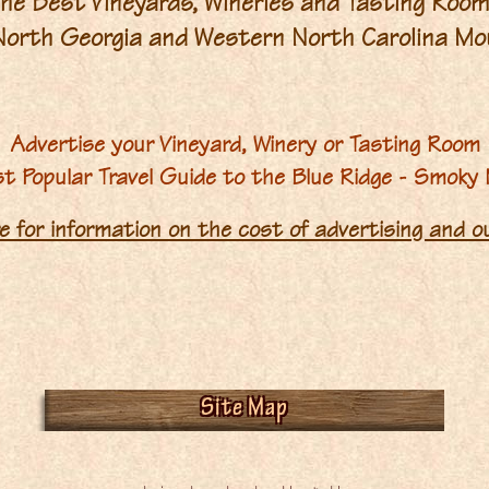
he Best Vineyards, Wineries and Tasting Roo
 North Georgia and Western North Carolina Mo
Advertise your Vineyard, Winery or Tasting Room
st Popular Travel Guide to the Blue Ridge - Smoky
re for information on the cost of advertising and 
Site Map