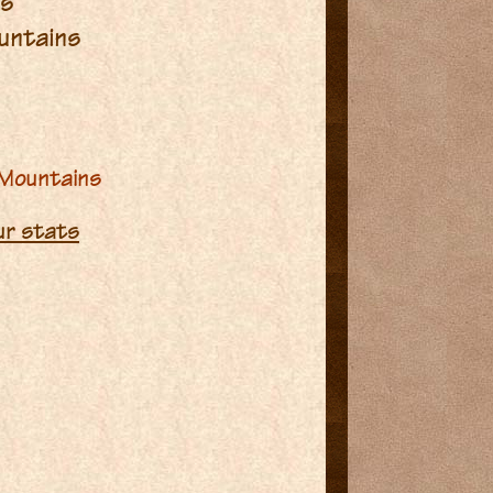
ms
untains
 Mountains
our stats