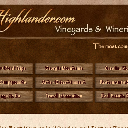
The most compr
 • Road Trips
Georgia Mountains
Carolina M
 Campgrounds
Arts - Entertainment
Restaurants 
hings to Do
Travel Information
Real Estate &