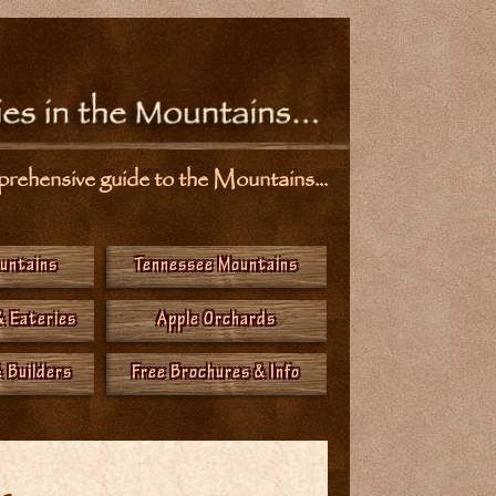
ehensive guide to the Mountains...
ountains
Tennessee Mountains
& Eateries
Apple Orchards
 Builders
Free Brochures & Info