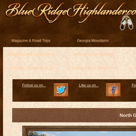
Magazine & Road Trips
Georgia Mountains
Great Mountain Destinations
Great Mountain Retreats
Lodging - Resorts & Spas
Dining, Pubs & Vineyards
S
Follow us on...
Like us on...
Fo
North 