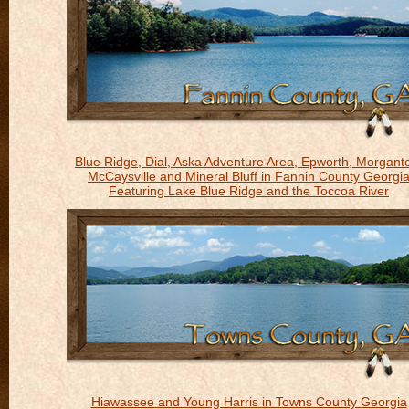
Blue Ridge, Dial, Aska Adventure Area, Epworth, Morgant
McCaysville and Mineral Bluff in Fannin County Georgi
Featuring Lake Blue Ridge and the Toccoa River
Hiawassee and Young Harris in Towns County Georgia