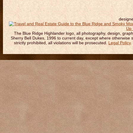
design
The Blue Ridge Highlander logo, all photography, design, graphic
Sherry Bell Dukes, 1996 to current day, except where otherwise sta
strictly prohibited, all violations will be prosecuted.
Legal Policy
.