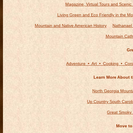
Magazine, Virtual Tours and Scenic
Living Green and Eco Friendly in the Mo
Mountain and Native American History
Nathanael 
Mountain Cath
Gr
Adventure • Art • Cooking • Cor
Learn More About t
North Georgia Mount
Up Country South Carol
Great Smoky 
Move to 