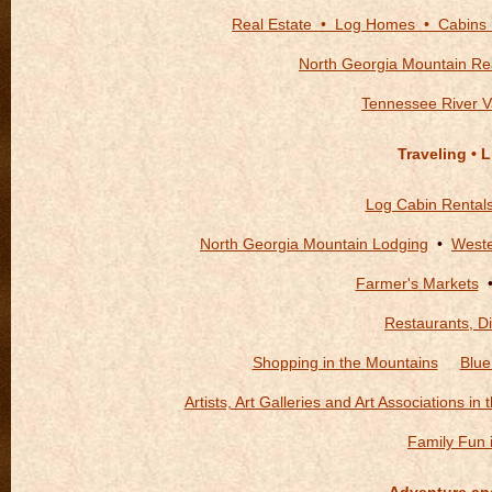
Real Estate • Log Homes • Cabins
North Georgia Mountain Rea
Tennessee River V
Traveling • 
Log Cabin Rental
North Georgia Mountain Lodging
•
Weste
Farmer's Markets
Restaurants, Di
Shopping in the Mountains
Blue
Artists, Art Galleries and Art Associations in
Family Fun 