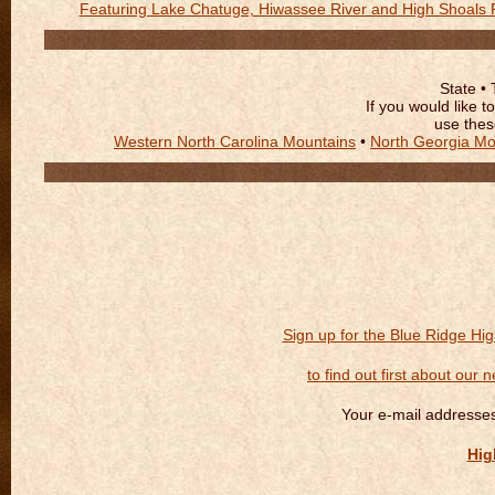
Featuring Lake Chatuge, Hiwassee River and High Shoals F
State • 
If you would like 
use thes
Western North Carolina Mountains
•
North Georgia Mo
Sign up for the Blue Ridge Hi
to find out first about our 
Your e-mail addresses
Hig