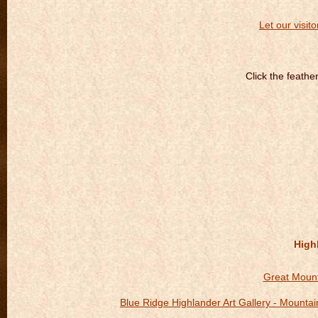
Let our visito
Click the feathe
Highl
Great Mount
Blue Ridge Highlander Art Gallery - Mount