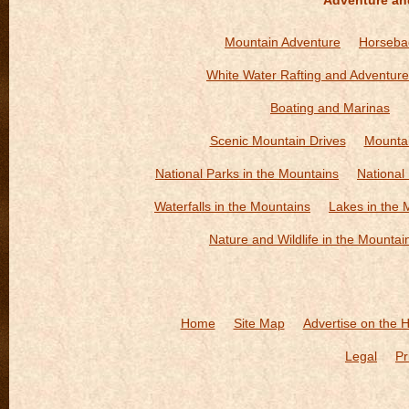
Adventure an
Mountain Adventure
Horsebac
White Water Rafting and Adventure
Boating and Marinas
Scenic Mountain Drives
Mountai
National Parks in the Mountains
National
Waterfalls in the Mountains
Lakes in the 
Nature and Wildlife in the Mountai
Home
Site Map
Advertise on the 
Legal
Pr