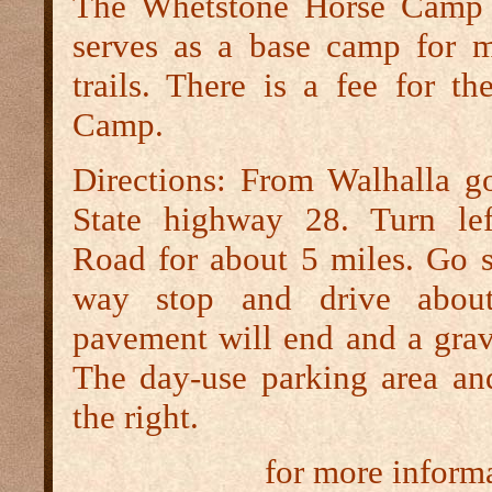
The Whetstone Horse Camp 
serves as a base camp for 
trails. There is a fee for t
Camp.
Directions:
From Walhalla go
State highway 28. Turn le
Road for about 5 miles. Go st
way stop and drive abou
pavement will end and a grav
The day-use parking area and
the right.
for more inform