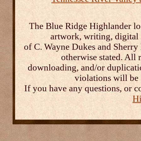
The Blue Ridge Highlander log
artwork, writing, digital
of C. Wayne Dukes and Sherry 
otherwise stated. All 
downloading, and/or duplication
violations will b
If you have any questions, or c
Hi