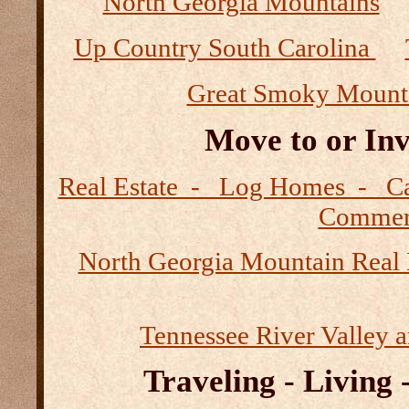
North Georgia Mountains
Up Country South Carolina
Great Smoky Mount
Move to or Inv
Real Estate - Log Homes - 
Commerc
North Georgia Mountain Real 
Tennessee River Valley 
Traveling - Living