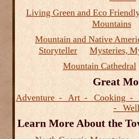
Living Green and Eco Friendly
Mountains
Mountain and Native Ameri
Storyteller
Mysteries, M
Mountain Cathedral
Great Mo
Adventure - Art - Cooking - 
- Wel
Learn More About the Tow