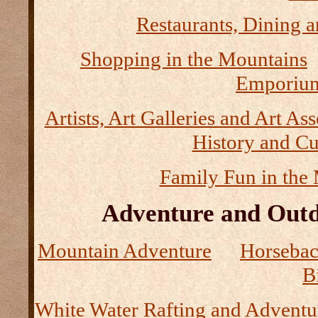
Restaurants, Dining a
Shopping in the Mountains
Emporium
Artists, Art Galleries and Art As
History and Cu
Family Fun in the
Adventure and Outd
Mountain Adventure
Horseback
B
White Water Rafting and Adventu