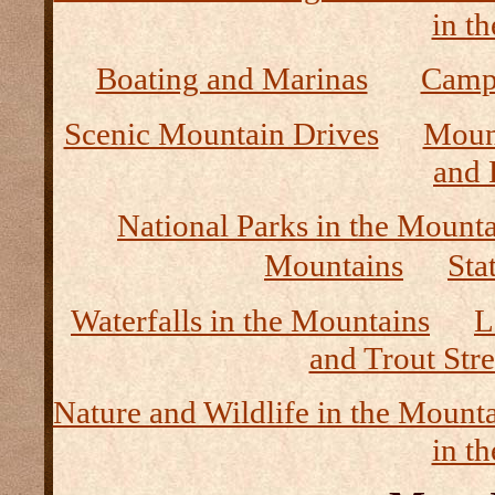
in t
Boating and Marinas
Camp
Scenic Mountain Drives
Moun
and 
National Parks in the Mount
Mountains
Sta
Waterfalls in the Mountains
L
and Trout Str
Nature and Wildlife in the Mount
in t