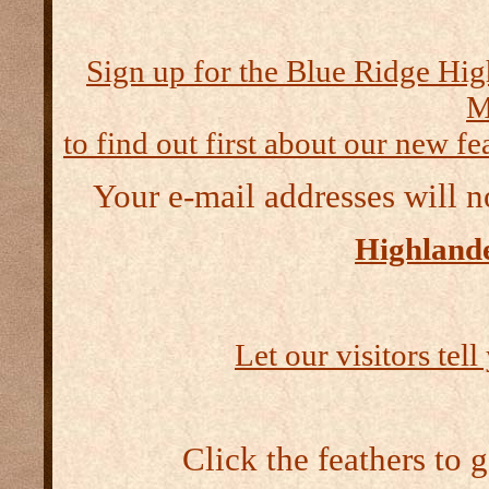
Sign up for the Blue Ridge Hig
M
to find out first about our new fea
Your e-mail addresses will n
Highlande
Let our visitors tel
Click the feathers to 