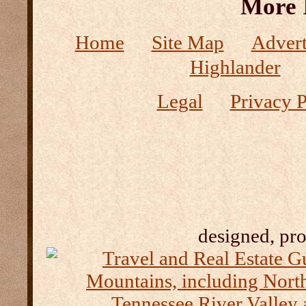
More 
Home
Site Map
Advert
Highlander
Legal
Privacy P
designed, pr