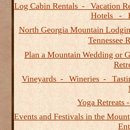
Log Cabin Rentals - Vacation
Hotels - B
North Georgia Mountain Lodgi
Tennessee R
Plan a Mountain Wedding or G
Retre
Vineyards - Wineries - Tast
Yoga Retreats -
Events and Festivals in the Mount
Ent