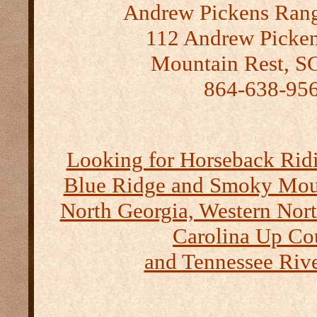
Andrew Pickens Range
112 Andrew Picken
Mountain Rest, S
864-638-95
Looking for Horseback Ridi
Blue Ridge and Smoky Moun
North Georgia, Western Nort
Carolina Up Co
and Tennessee Rive