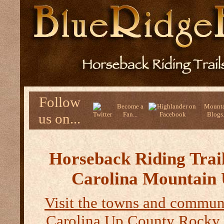
Follow
Become a
Mounta
us on...
Fan...
Blogs.
Horseback Riding Trail
Carolina Mountain
Visit the towns and communi
Carolina Up County
Rocky 