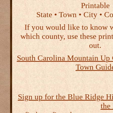
Printable
State • Town • City • C
If you would like to know 
which county, use these print
out.
South Carolina Mountain Up C
Town Guid
Sign up for the Blue Ridge H
the