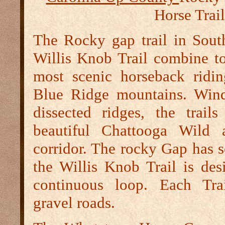
Horse Trail
The Rocky gap trail in Sout
Willis Knob Trail combine to
most scenic horseback ridi
Blue Ridge mountains. Wind
dissected ridges, the trail
beautiful Chattooga Wild 
corridor. The rocky Gap has s
the Willis Knob Trail is des
continuous loop. Each Trai
gravel roads.