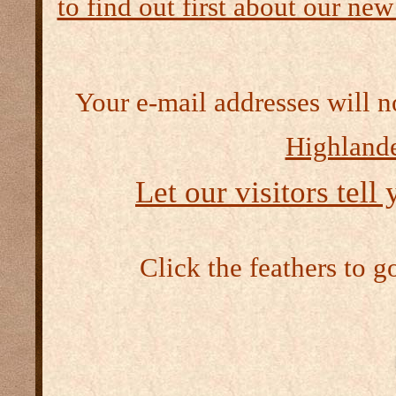
to find out first about our new
Your e-mail addresses will n
Highlande
Let our visitors tell
Click the feathers to g