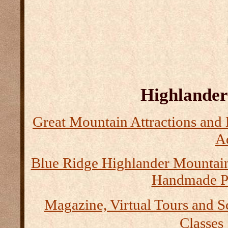
Highlander 
Great Mountain Attractions and 
Ad
Blue Ridge Highlander Mountai
Handmade P
Magazine, Virtual Tours and S
Classes