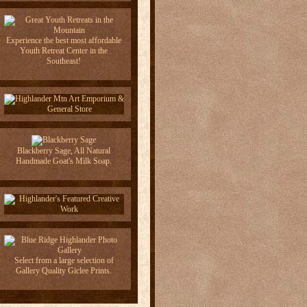
Experience the best most affordable
Youth Retreat Center in the
Southeast!
Blackberry Sage, All Natural
Handmade Goat's Milk Soap.
Select from a large selection of
Gallery Quality Giclee Prints.