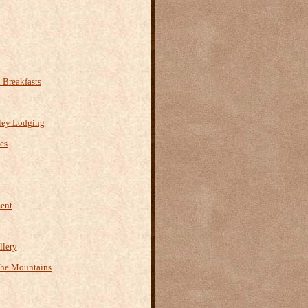
Breakfasts
ley Lodging
es
ment
llery
the Mountains