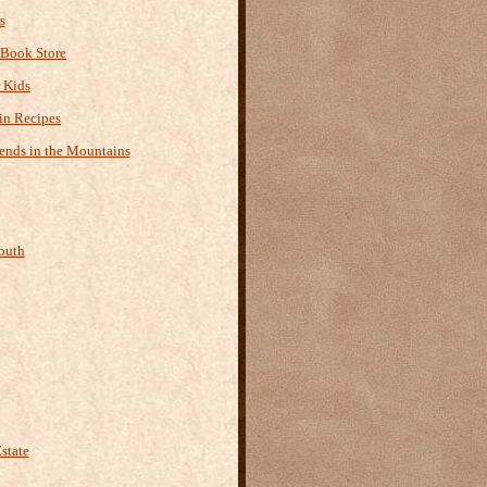
s
 Book Store
r Kids
n Recipes
ends in the Mountains
outh
state