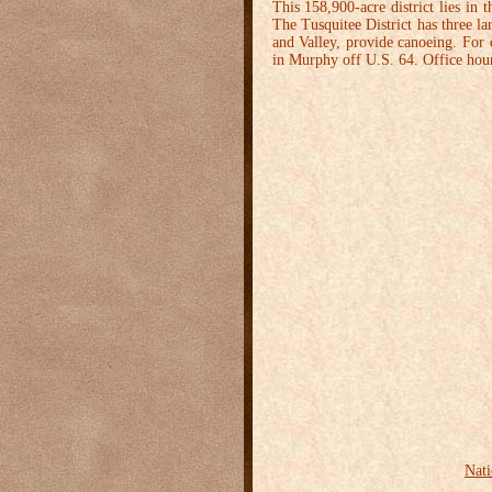
This 158,900-acre district lies in
The Tusquitee District has three la
and Valley, provide canoeing. For c
in Murphy off U.S. 64. Office hou
Nati