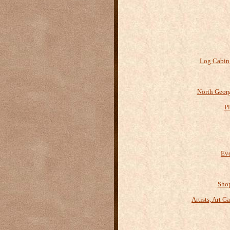
Log Cabin
North Geor
P
Eve
Shop
Artists, Art G