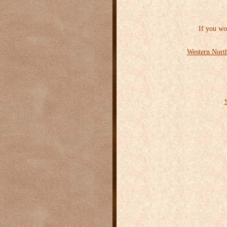
If you wo
Western North