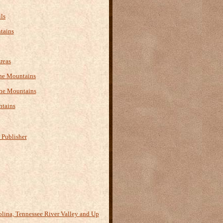
ls
tains
reas
 the Mountains
the Mountains
ntains
 Publisher