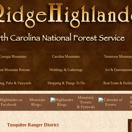
Georgia Mountains
Carolina Mountains
Tennessee Mountai
eat Mountain Retreats
Weddings & Gatherings
Art & Entertainmen
ing, Pubs & Vineyards
Shopping & Things To Do
Real Estate & Builde
Mountain
S
Mountain
Events
H
Blogs...
& Festivals
N
Tusquitee Ranger District