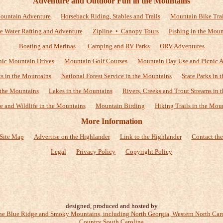
Adventure and Outdoor Fun in the Mountains
ountain Adventure
Horseback Riding, Stables and Trails
Mountain Bike Trai
e Water Rafting and Adventure
Zipline • Canopy Tours
Fishing in the Moun
Boating and Marinas
Camping and RV Parks
ORV Adventures
nic Mountain Drives
Mountain Golf Courses
Mountain Day Use and Picnic A
ks in the Mountains
National Forest Service in the Mountains
State Parks in
 the Mountains
Lakes in the Mountains
Rivers, Creeks and Trout Streams in 
e and Wildlife in the Mountains
Mountain Birding
Hiking Trails in the Mou
More Information
Site Map
Advertise on the Highlander
Link to the Highlander
Contact the
Legal
Privacy Policy
Copyright Policy
designed, produced and hosted by