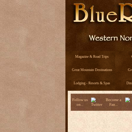
Magazine & Road Trips
Great Mountain Destinations
Gr
Lodging - Resorts & Spas
Din
Follow us
Become a
on...
Fan...