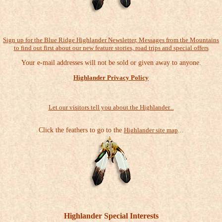
Sign up for the Blue Ridge Highlander Newsletter, Messages from the Mountains
to find out first about our new feature stories, road trips and special offers
Your e-mail addresses will not be sold or given away to anyone.
Highlander Privacy Policy
Let our visitors tell you about the Highlander...
Click the feathers to go to the
Highlander site map
...
Highlander Special Interests