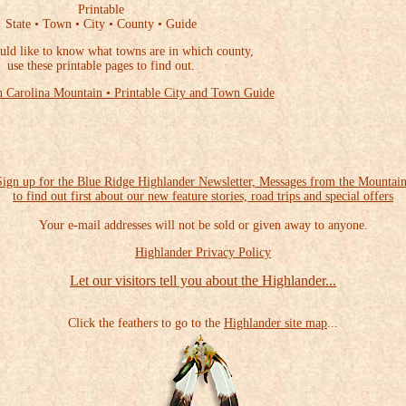
Printable
State • Town • City • County • Guide
uld like to know what towns are in which county,
use these printable pages to find out.
 Carolina Mountain • Printable City and Town Guide
Sign up for the Blue Ridge Highlander Newsletter, Messages from the Mountain
to find out first about our new feature stories, road trips and special offers
Your e-mail addresses will not be sold or given away to anyone.
Highlander Privacy Policy
Let our visitors tell you about the Highlander...
Click the feathers to go to the
Highlander site map
...