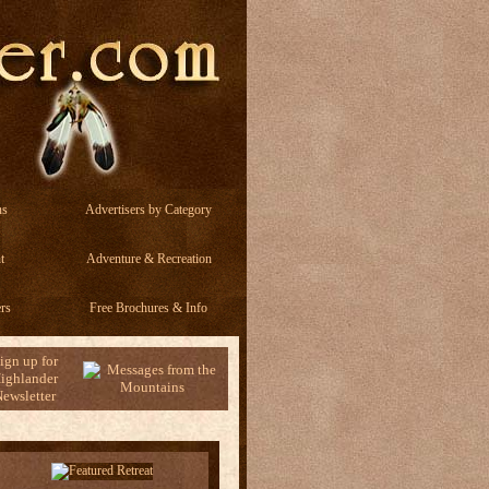
ns
Advertisers by Category
t
Adventure & Recreation
rs
Free Brochures & Info
ign up for
ighlander
ewsletter