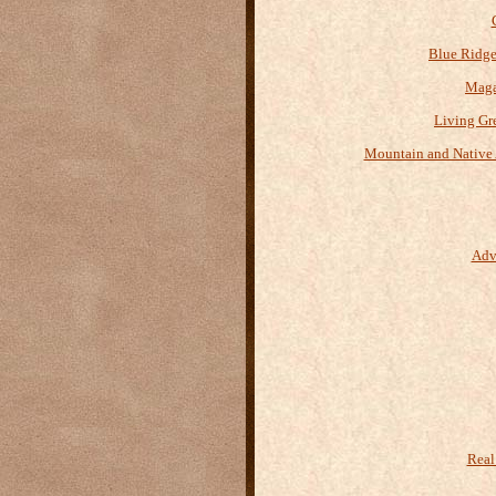
Blue Ridge
Maga
Living Gr
Mountain and Native 
Adv
Real