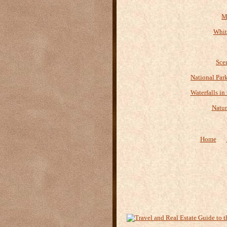
M
Whit
Sce
National Par
Waterfalls in
Natur
Home