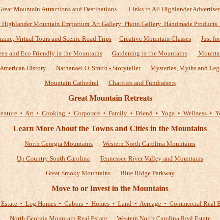
Great Mountain Attractions and Destinations
Links to All Highlander Advertiser
 Highlander Mountain Emporium Art Gallery Photo Gallery Handmade Products
zine, Virtual Tours and Scenic Road Trips
Creative Mountain Classes
Just fo
een and Eco Friendly in the Mountains
Gardening in the Mountains
Mountai
American History
Nathanael O. Smith - Storyteller
Mysteries, Myths and Leg
Mountain Cathedral
Charities and Fundraisers
Great Mountain Retreats
enture • Art • Cooking • Corporate • Family • Friend • Yoga • Wellness • Y
Learn More About the Towns and Cities in the Mountains
North Georgia Mountains
Western North Carolina Mountains
Up Country South Carolina
Tennessee River Valley and Mountains
Great Smoky Mountains
Blue Ridge Parkway
Move to or Invest in the Mountains
 Estate • Log Homes • Cabins • Homes • Land • Acreage • Commercial Real E
North Georgia Mountain Real Estate
Western North Carolina Real Estate