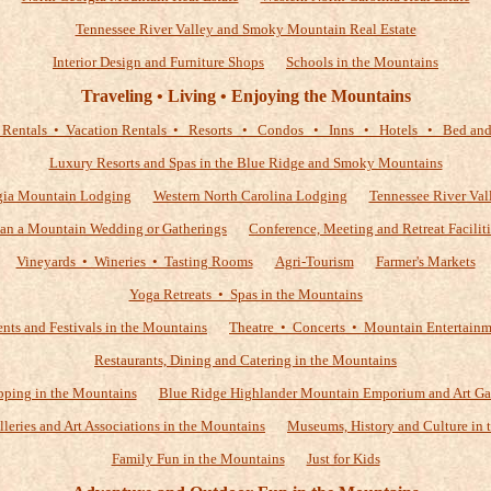
Tennessee River Valley and Smoky Mountain Real Estate
Interior Design and Furniture Shops
Schools in the Mountains
Traveling • Living • Enjoying the Mountains
 Rentals • Vacation Rentals • Resorts • Condos • Inns • Hotels • Bed and 
Luxury Resorts and Spas in the Blue Ridge and Smoky Mountains
gia Mountain Lodging
Western North Carolina Lodging
Tennessee River Val
lan a Mountain Wedding or Gatherings
Conference, Meeting and Retreat Faciliti
Vineyards • Wineries • Tasting Rooms
Agri-Tourism
Farmer's Markets
Yoga Retreats • Spas in the Mountains
nts and Festivals in the Mountains
Theatre • Concerts • Mountain Entertain
Restaurants, Dining and Catering in the Mountains
ping in the Mountains
Blue Ridge Highlander Mountain Emporium and Art Ga
alleries and Art Associations in the Mountains
Museums, History and Culture in 
Family Fun in the Mountains
Just for Kids