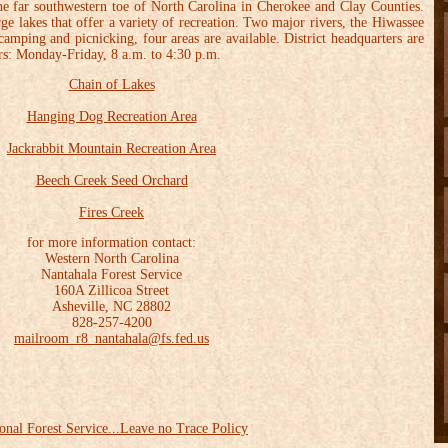
 the far southwestern toe of North Carolina in Cherokee and Clay Counties.
rge lakes that offer a variety of recreation. Two major rivers, the Hiwassee
amping and picnicking, four areas are available. District headquarters are
rs: Monday-Friday, 8 a.m. to 4:30 p.m.
Chain of Lakes
Hanging Dog Recreation Area
Jackrabbit Mountain Recreation Area
Beech Creek Seed Orchard
Fires Creek
for more information contact:
Western North Carolina
Nantahala Forest Service
160A Zillicoa Street
Asheville, NC 28802
828-257-4200
mailroom_r8_nantahala@fs.fed.us
onal Forest Service...Leave no Trace Policy