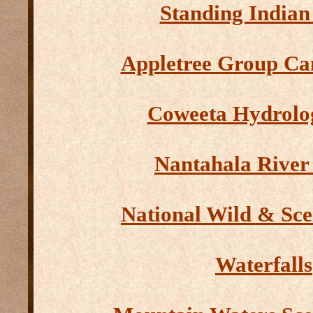
Standing Indian
Appletree Group C
Coweeta Hydrolo
Nantahala River
National Wild & Sce
Waterfalls