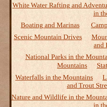
White Water Rafting and Adventu
in t
Boating and Marinas
Camp
Scenic Mountain Drives
Moun
and 
National Parks in the Mount
Mountains
Sta
Waterfalls in the Mountains
L
and Trout Str
Nature and Wildlife in the Mount
in t