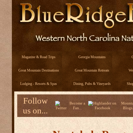
Magazine & Road Trips
Georgia Mountains
Great Mountain Destinations
Great Mountain Retreats
We
Lodging - Resorts & Spas
Dining, Pubs & Vineyards
Sho
Follow
Become a
Mounta
us on...
Fan...
Blogs.