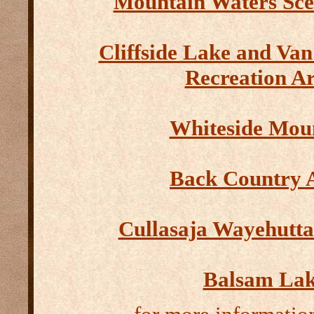
Mountain Waters Sc
Cliffside Lake and Va
Recreation A
Whiteside Mou
Back Country 
Cullasaja Wayehutt
Balsam La