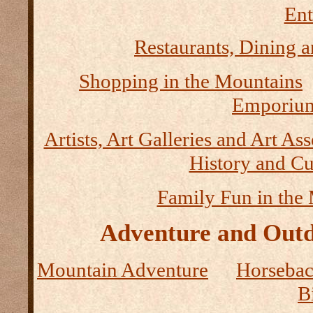
Ent
Restaurants, Dining a
Shopping in the Mountains
Emporium
Artists, Art Galleries and Art As
History and Cu
Family Fun in the
Adventure and Outd
Mountain Adventure
Horseback
B