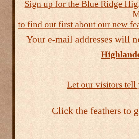
Sign up for the Blue Ridge Hig
M
to find out first about our new fea
Your e-mail addresses will n
Highlande
Let our visitors tel
Click the feathers to 