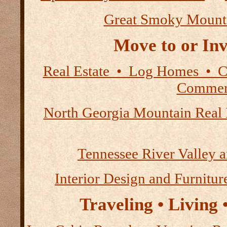
Great Smoky Mount
Move to or Inv
Real Estate • Log Homes • 
Commerc
North Georgia Mountain Real 
Tennessee River Valley 
Interior Design and Furnitur
Traveling • Living