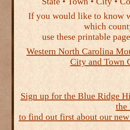
State • Town • City • C
If you would like to know 
which count
use these printable page
Western North Carolina Mou
City and Town 
Sign up for the Blue Ridge H
the
to find out first about our new