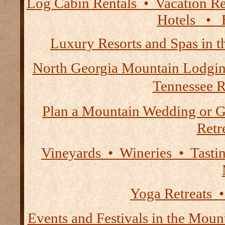
Log Cabin Rentals • Vacation
Hotels • B
Luxury Resorts and Spas in 
North Georgia Mountain Lodgi
Tennessee R
Plan a Mountain Wedding or G
Retre
Vineyards • Wineries • Tast
Yoga Retreats •
Events and Festivals in the Moun