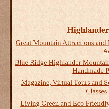
Highlander 
Great Mountain Attractions and 
Ad
Blue Ridge Highlander Mountai
Handmade P
Magazine, Virtual Tours and S
Classes
Living Green and Eco Friendly