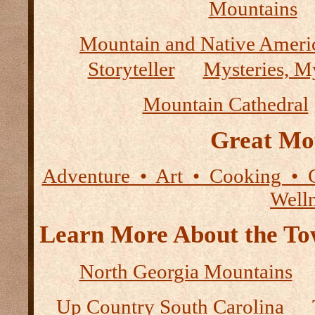
Mountains
Mountain and Native Ameri
Storyteller
Mysteries, M
Mountain Cathedral
Great Mo
Adventure • Art • Cooking • 
Well
Learn More About the Tow
North Georgia Mountains
Up Country South Carolina