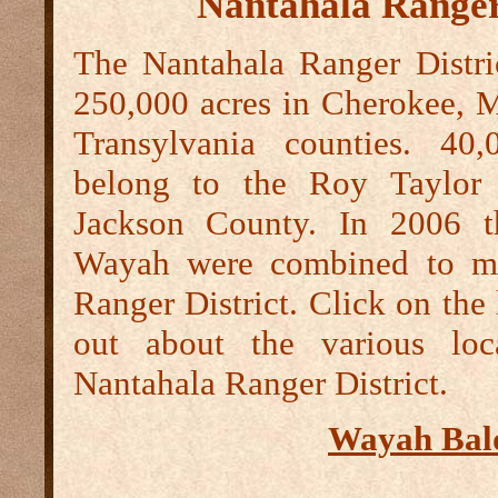
Nantahala Ranger
The Nantahala Ranger Distric
250,000 acres in Cherokee, 
Transylvania counties. 40,
belong to the Roy Taylor 
Jackson County. In 2006 t
Wayah were combined to ma
Ranger District. Click on the 
out about the various loc
Nantahala Ranger District.
Wayah Bal