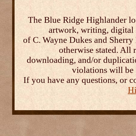
The Blue Ridge Highlander log
artwork, writing, digital
of C. Wayne Dukes and Sherry 
otherwise stated. All 
downloading, and/or duplication
violations will b
If you have any questions, or c
Hi