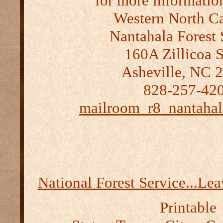
for more informatio
Western North Ca
Nantahala Forest 
160A Zillicoa S
Asheville, NC 
828-257-42
mailroom_r8_nantahal
National Forest Service...Le
Printable