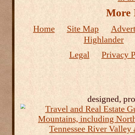
More 
Home
Site Map
Advert
Highlander
Legal
Privacy P
designed, pr