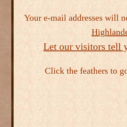
Your e-mail addresses will n
Highlande
Let our visitors tell
Click the feathers to g