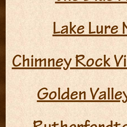
Lake Lure 
Chimney Rock Vi
Golden Valle