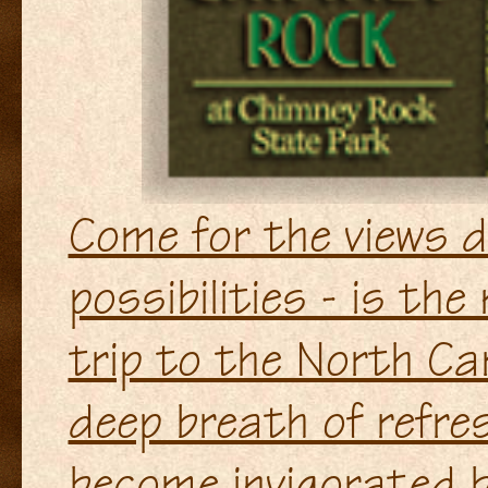
Come for the views di
possibilities - is the
trip to the North Ca
deep breath of refre
become invigorated by