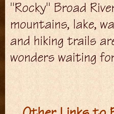
"Rocky" Broad Rive
mountains, lake, w
and hiking trails ar
wonders waiting for
Other Links to P