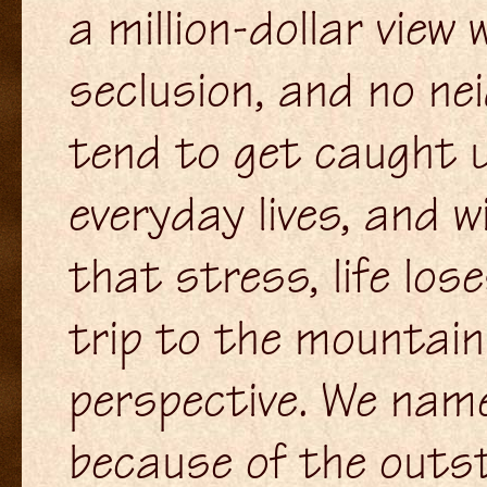
a million-dollar view
seclusion, and no nei
tend to get caught u
everyday lives, and 
that stress, life los
trip to the mountains 
perspective. We name
because of the outst