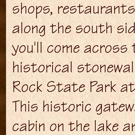
shops, restaurants 
along the south sid
you'll come across 
historical stonewa
Rock State Park at
This historic gatew
cabin on the lake a