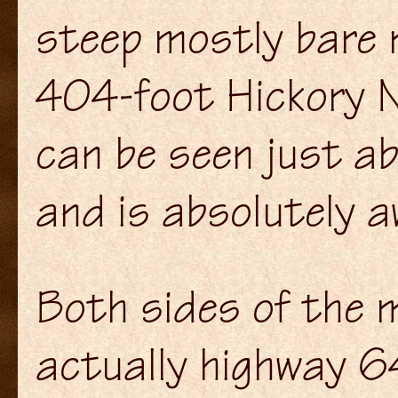
steep mostly bare 
404-foot Hickory Nu
can be seen just a
and is absolutely a
Both sides of the m
actually highway 6