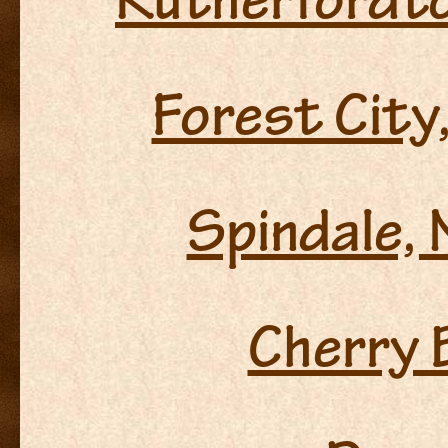
Rutherfordto
Forest City
Spindale, 
Cherry 