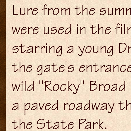
Lure from the summ
were used in the fil
starring a young D
the gate's entrance
wild "Rocky" Broad
a paved roadway th
the State Park.