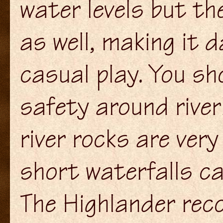
water levels but th
as well, making it 
casual play. You sh
safety around rive
river rocks are very
short waterfalls ca
The Highlander re