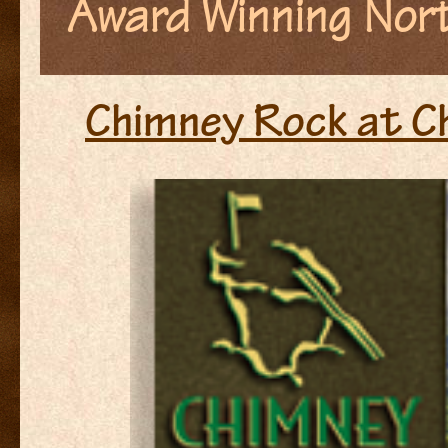
Award Winning Nort
Chimney Rock at C