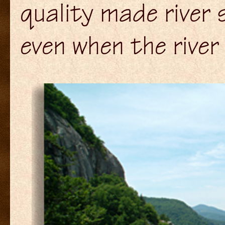
quality made river 
even when the river 