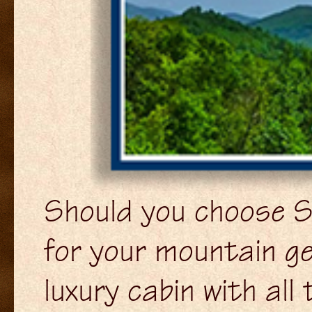
Should you choose S
for your mountain ge
luxury cabin with al