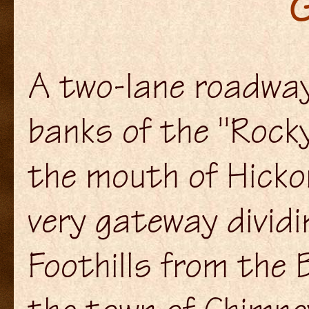
G
A two-lane roadway
banks of the "Rocky
the mouth of Hicko
very gateway dividi
Foothills from the 