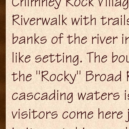
Chimney Rock Villag
Riverwalk with trai
banks of the river i
like setting. The bo
the "Rocky" Broad R
cascading waters i
visitors come here