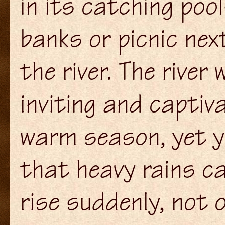
in its catching pool
banks or picnic nex
the river. The river
inviting and captiva
warm season, yet y
that heavy rains ca
rise suddenly, not 