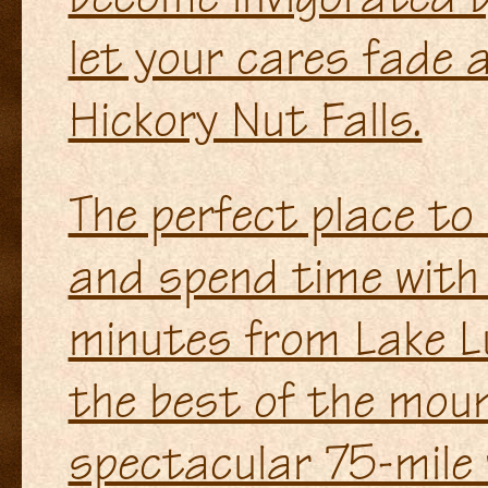
let your cares fade 
Hickory Nut Falls.
The perfect place to
and spend time with 
minutes from Lake L
the best of the moun
spectacular 75-mile vi