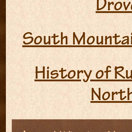
Drove
South Mountai
History of R
North