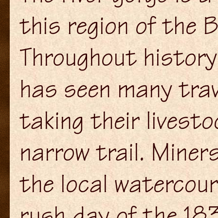
this region of the 
Throughout history
has seen many trav
taking their livest
narrow trail. Mine
the local watercour
rush day of the 18