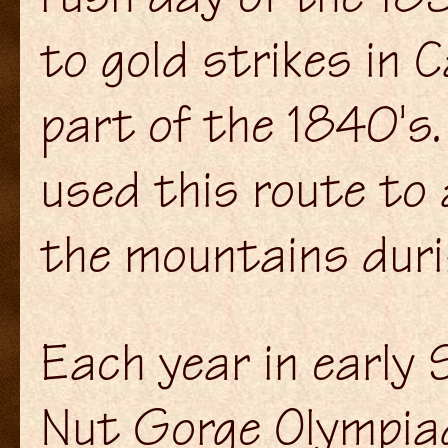
to gold strikes in C
part of the 1840's.
used this route to 
the mountains dur
Each year in early
Nut Gorge Olympiad