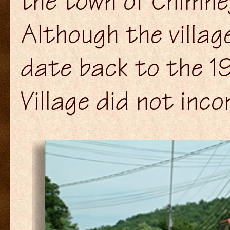
the town of Chimney
Although the villag
date back to the 1
Village did not inco