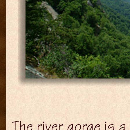
The river gorge is 