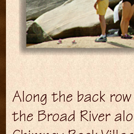
Along the back row
the Broad River al