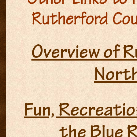
Rutherford Cou
Overview of 
North
Fun, Recreatio
the Blue R