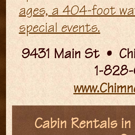
ages, a 404-foot wat
special events.
9431 Main St • Ch
1-828-
www.Chimn
Cabin Rentals in