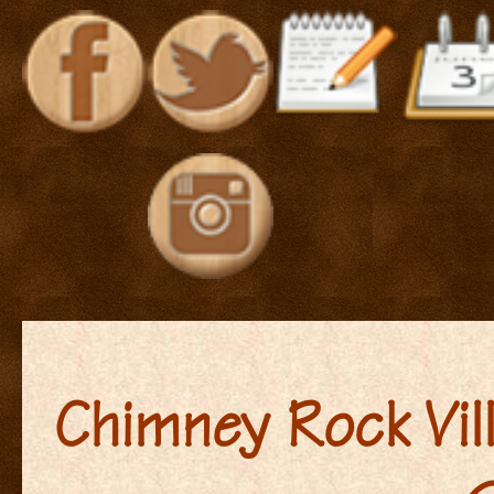
Chimney Rock Vil