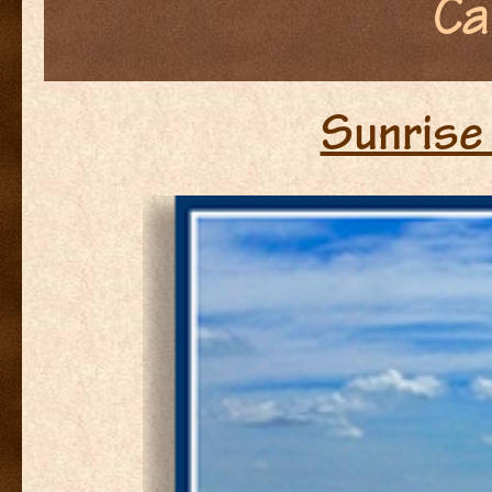
Ca
Sunrise