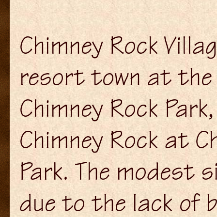
Chimney Rock Villag
resort town at the
Chimney Rock Park,
Chimney Rock at C
Park. The modest siz
due to the lack of b