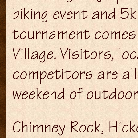
biking event and 5k 
tournament comes 
Village. Visitors, l
competitors are all
weekend of outdoor
Chimney Rock, Hick