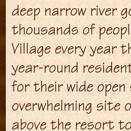
deep narrow river g
thousands of peopl
Village every year t
year-round residen
for their wide open
overwhelming site 
above the resort t