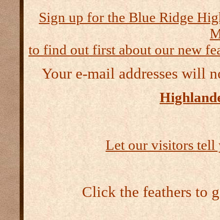
Sign up for the Blue Ridge Hig
M
to find out first about our new fea
Your e-mail addresses will n
Highlande
Let our visitors tel
Click the feathers to 