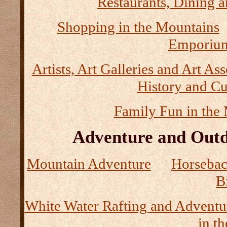
Restaurants, Dining a
Shopping in the Mountains
Emporium
Artists, Art Galleries and Art As
History and Cu
Family Fun in the
Adventure and Outd
Mountain Adventure
Horseback
B
White Water Rafting and Adventu
in t