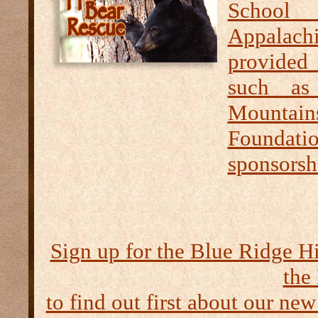
School 
Appalachi
provided 
such as
Mountai
Foundati
sponsorshi
Sign up for the Blue Ridge H
the
to find out first about our new