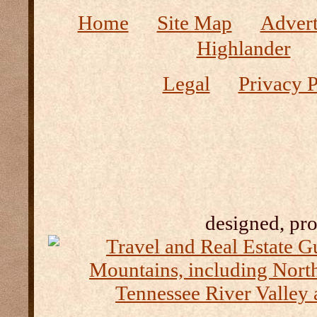
Home
Site Map
Advert
Highlander
Legal
Privacy P
designed, pr