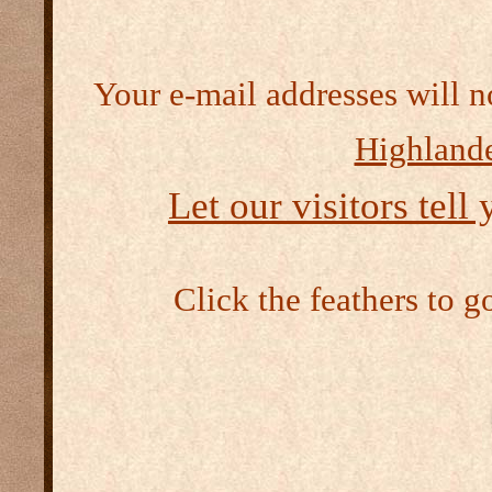
Your e-mail addresses will n
Highlande
Let our visitors tell
Click the feathers to g