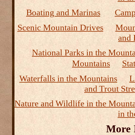
Boating and Marinas
Camp
Scenic Mountain Drives
Moun
and 
National Parks in the Mount
Mountains
Sta
Waterfalls in the Mountains
L
and Trout Str
Nature and Wildlife in the Mount
in t
More 