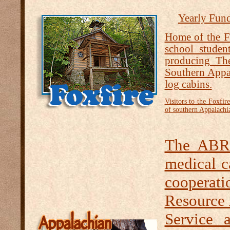
Yearly Fund
Home of the Fo
school studen
producing Th
Southern Appal
log cabins.
Visitors to the Foxfi
of southern Appalachia
The ABR 
medical c
cooperat
Resource
Service 