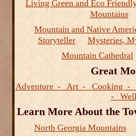
Living Green and Eco Friendly
Mountains
Mountain and Native Ameri
Storyteller
Mysteries, M
Mountain Cathedral
Great Mo
Adventure - Art - Cooking - 
- Wel
Learn More About the Tow
North Georgia Mountains