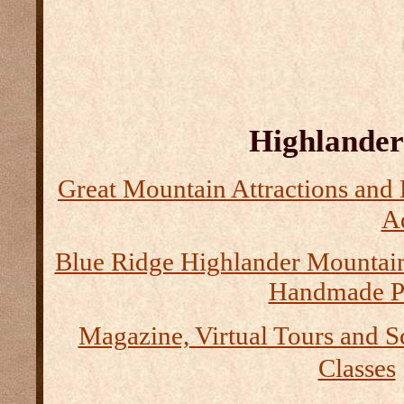
Highlander 
Great Mountain Attractions and 
Ad
Blue Ridge Highlander Mountai
Handmade P
Magazine, Virtual Tours and S
Classes