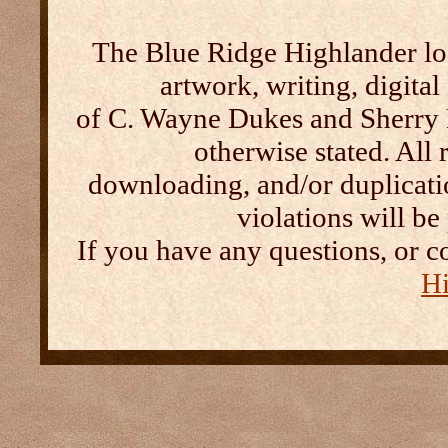
The Blue Ridge Highlander log
artwork, writing, digital
of C. Wayne Dukes and Sherry 
otherwise stated. All 
downloading, and/or duplication
violations will b
If you have any questions, or c
Hi