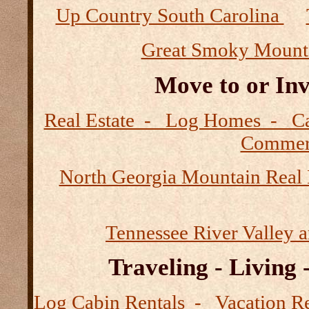
Up Country South Carolina
Great Smoky Mount
Move to or Inv
Real Estate - Log Homes - 
Commerc
North Georgia Mountain Real 
Tennessee River Valley 
Traveling - Living
Log Cabin Rentals - Vacation