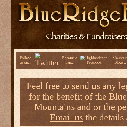
Follow
Become a
Mountai
us on...
Fan...
Blogs...
Feel free to send us any l
for the benefit of the B
Mountains and or the peo
Email us
the details 