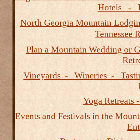
Hotels - B
North Georgia Mountain Lodgi
Tennessee R
Plan a Mountain Wedding or G
Retre
Vineyards - Wineries - Tast
Yoga Retreats -
Events and Festivals in the Mount
Ent