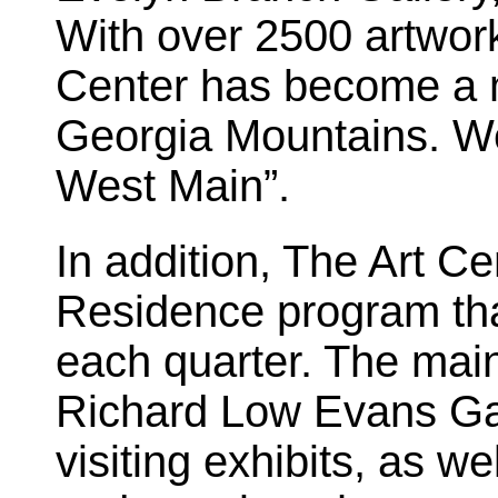
With over 2500 artwork
Center has become a m
Georgia Mountains. We
West Main”.
In addition, The Art Cen
Residence program that
each quarter. The main 
Richard Low Evans Gall
visiting exhibits, as w