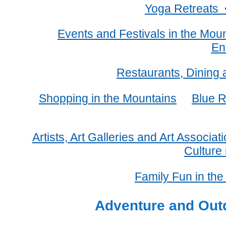
Yoga Retreats 
Events and Festivals in the Mou
En
Restaurants, Dining 
Shopping in the Mountains
Blue R
Artists, Art Galleries and Art Associa
Culture
Family Fun in th
Adventure and Outd