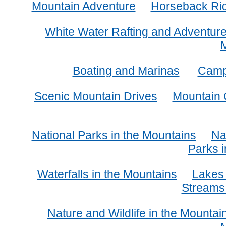
Mountain Adventure
Horseback Ridi
White Water Rafting and Adventur
Boating and Marinas
Camp
Scenic Mountain Drives
Mountain 
National Parks in the Mountains
Na
Parks i
Waterfalls in the Mountains
Lakes 
Streams 
Nature and Wildlife in the Mountai