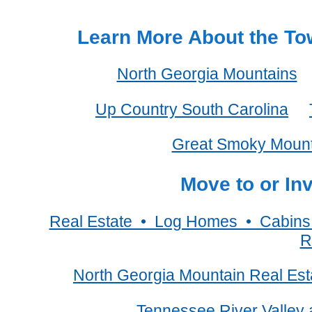
Learn More About the Tow
North Georgia Mountains
Up Country South Carolina
Great Smoky Mount
Move to or In
Real Estate • Log Homes • Cabin
R
North Georgia Mountain Real Est
Tennessee River Valley