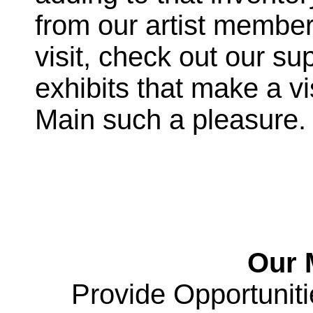
from our artist membe
visit, check out our s
exhibits that make a vi
Main such a pleasure. “
Our M
Provide Opportunitie