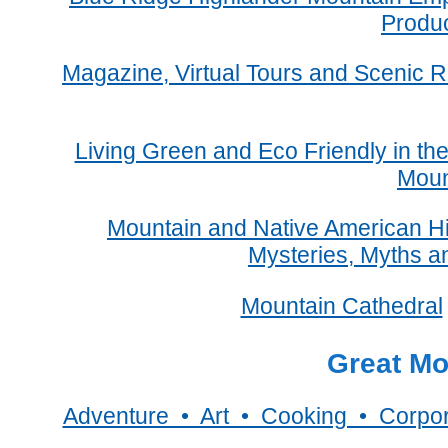
Produ
Magazine, Virtual Tours and Scenic R
Living Green and Eco Friendly in th
Moun
Mountain and Native American Hi
Mysteries, Myths a
Mountain Cathedral
Great Mo
Adventure • Art • Cooking • Corpo