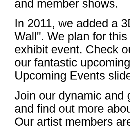
and member shows.
In 2011, we added a 3D
Wall". We plan for thi
exhibit event. Check ou
our fantastic upcoming
Upcoming Events slid
Join our dynamic and 
and find out more about 
Our artist members are