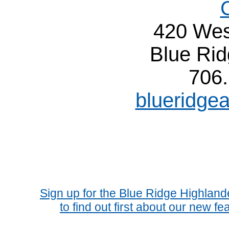
420 Wes
Blue Ri
706
blueridge
Sign up for the Blue Ridge Highlan
to find out first about our new fe