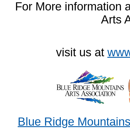
For More information 
Arts 
visit us at
www
Blue Ridge Mountains 