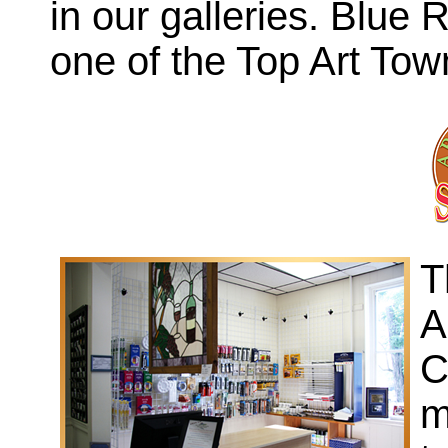
in our galleries. Blue
one of the Top Art Town
T
A
C
m