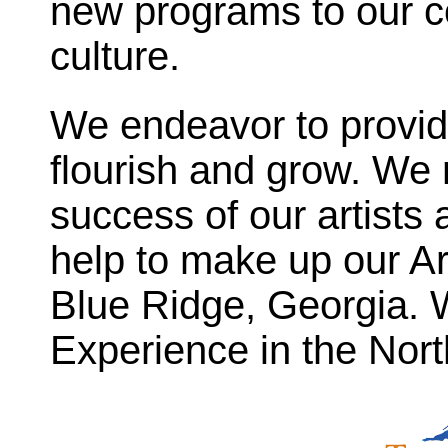
new programs to our c
culture.
We endeavor to provide
flourish and grow. We
success of our artists 
help to make up our Ar
Blue Ridge, Georgia. W
Experience in the Nor