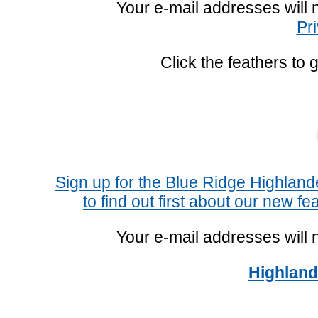
Your e-mail addresses will 
Pr
Click the feathers to 
Sign up for the Blue Ridge Highlan
to find out first about our new fe
Your e-mail addresses will 
Highland