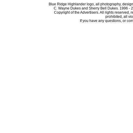
Blue Ridge Highlander logo, all photography, design, 
C. Wayne Dukes and Sherry Bell Dukes. 1996 - 2
Copyright of the Advertisers. All rights reserved, 
prohibited, all vi
If you have any questions, or com