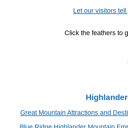
Let our visitors tel
Click the feathers to 
Highlander
Great Mountain Attractions and Dest
Blue Ridge Highlander Mountain Em