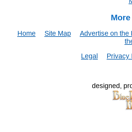
More 
Home
Site Map
Advertise on the
th
Legal
Privacy 
designed, pr