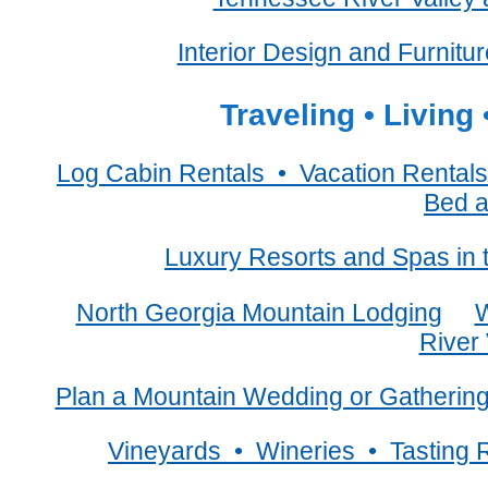
Interior Design and Furnitu
Traveling • Living
Log Cabin Rentals • Vacation Rent
Bed a
Luxury Resorts and Spas in
North Georgia Mountain Lodging
W
River 
Plan a Mountain Wedding or Gatherin
Vineyards • Wineries • Tasting