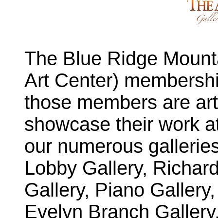
The Blue Ridge Mounta
Art Center) membershi
those members are arti
showcase their work at
our numerous gallerie
Lobby Gallery, Richar
Gallery, Piano Gallery,
Evelyn Branch Gallery,