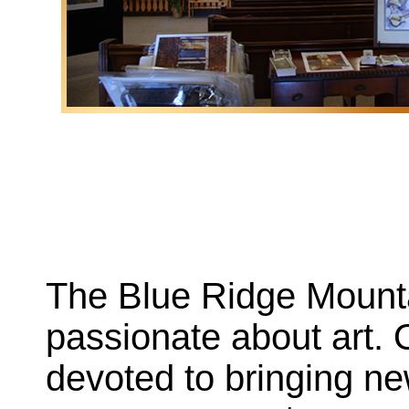
The Blue Ridge Mounta
passionate about art. 
devoted to bringing ne