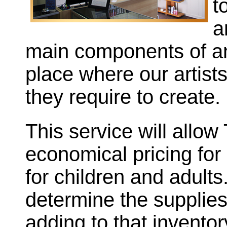
t
a
main components of an 
place where our artist
they require to create.
This service will allow
economical pricing for 
for children and adults
determine the supplie
adding to that invento