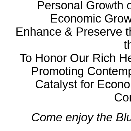
Personal Growth of
Economic Grow
Enhance & Preserve the
t
To Honor Our Rich He
Promoting Contempo
Catalyst for Econ
Co
Come enjoy the Blu