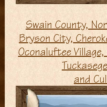
Swain County, Nor
Bryson City, Cherok
Oconaluftee Village
Tuckasege
and Cul