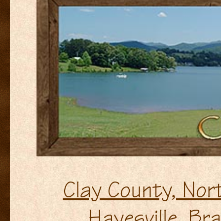
Clay County, Nor
Hayesville, B