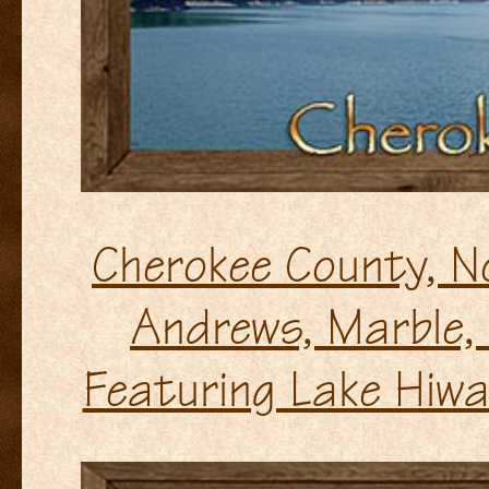
Cherokee County, N
Andrews, Marble,
Featuring Lake Hiw