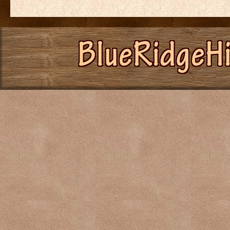
BlueRidgeH