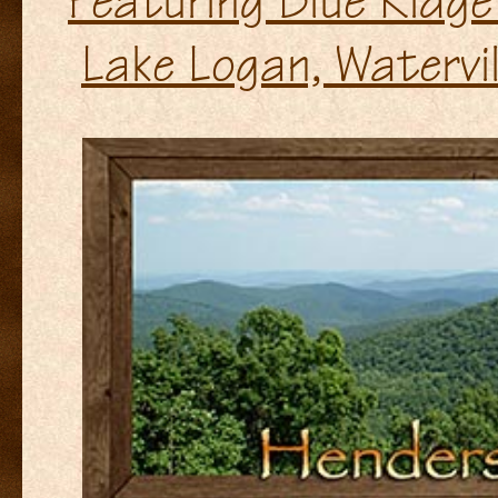
Featuring Blue Ridge
Lake Logan, Watervil