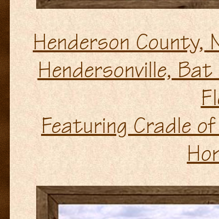
Henderson County, 
Hendersonville, Bat
Fl
Featuring Cradle of
Ho