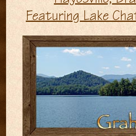
Featuring Lake Cha