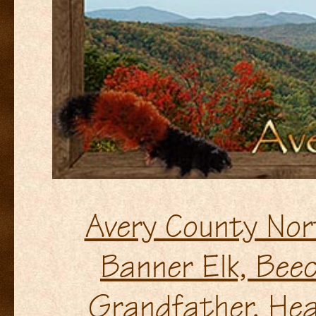
Avery County Nor
Banner Elk, Beec
Grandfather, Hea