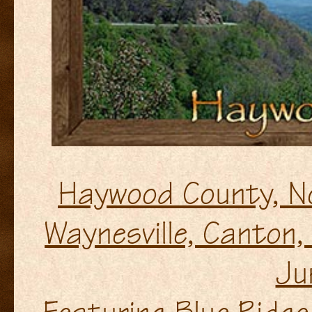
Haywood County, N
Waynesville, Canton, 
Ju