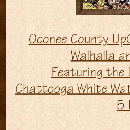
Oconee County UpC
Walhalla a
Featuring the
Chattooga White Wate
5 