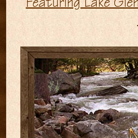
Featuring Lake Glen