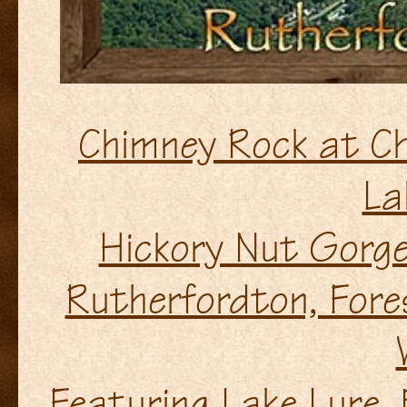
Chimney Rock at Ch
La
Hickory Nut Gorge
Rutherfordton, Fore
Featuring Lake Lure, 