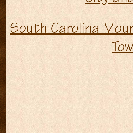
South Carolina Moun
Tow