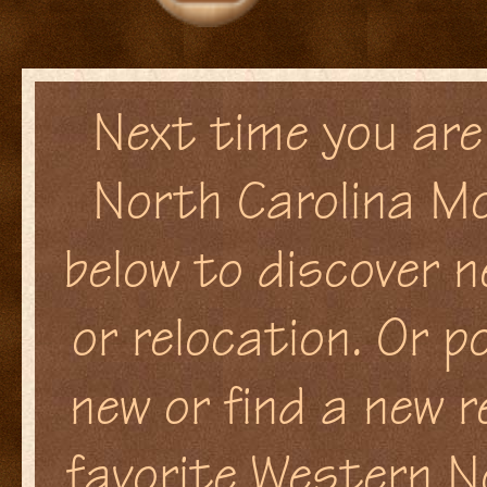
Next time you are 
North Carolina Mo
below to discover n
or relocation. Or p
new or find a new r
favorite Western N