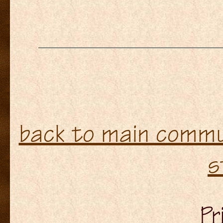
back to main commun
s
Pr