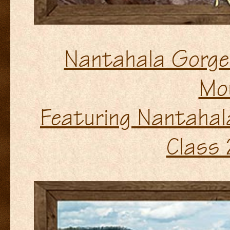
Nantahala Gorge 
Mo
Featuring Nantahala
Class 