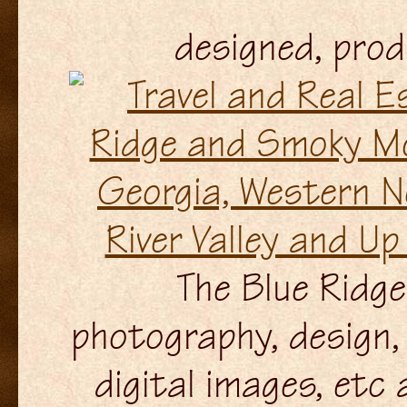
designed, pro
The Blue Ridge 
photography, design, 
digital images, etc