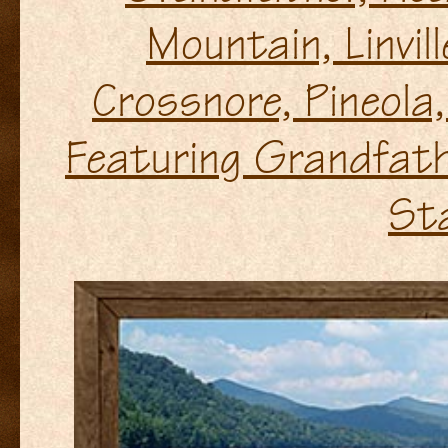
Mountain, Linvil
Crossnore, Pineola, L
Featuring Grandfath
St