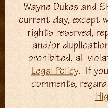
Wayne Dukes and Sh
current day, except w
rights reserved, re
and/or duplication
prohibited, all viol
Legal Policy
. If yo
comments, regardi
Hi