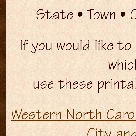
State • Town • 
If you would like t
whic
use these printa
Western North Carol
City an