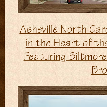
Asheville North Ca
in the Heart of t
Featuring Biltmor
Bro