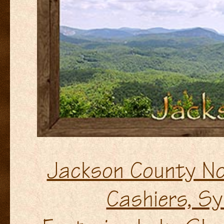
Jackson County No
Cashiers, Syl