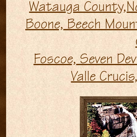
Watauga County,No
Boone, Beech Mount
Foscoe, Seven Dev
Valle Crucis,