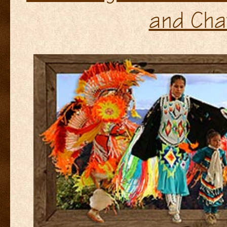
and Cha