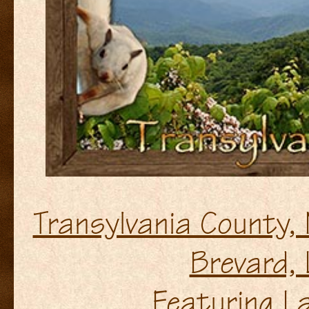
Transylvania County,
Brevard, 
Featuring La