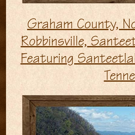
Graham County, No
Robbinsville, Sante
Featuring Santeetla
Tenne