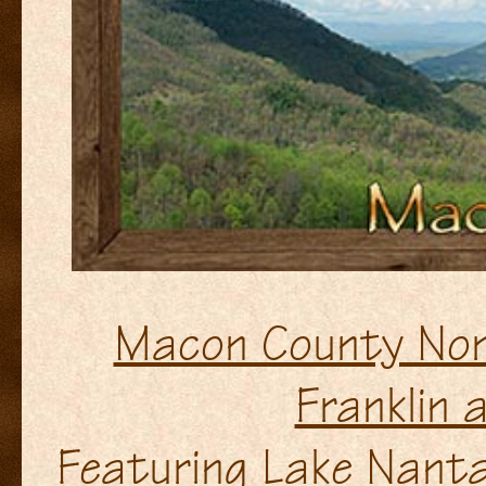
Macon County Nor
Franklin 
Featuring Lake Nanta