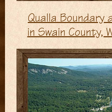
Qualla Boundary a
in Swain County, 