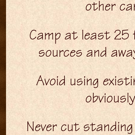
other ca
Camp at least 25 
sources and awa
Avoid using exist
obviousl
Never cut standing