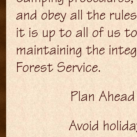
and obey all the rule
it is up to all of us 
maintaining the integ
Forest Service.
Plan Ahead
Avoid holid