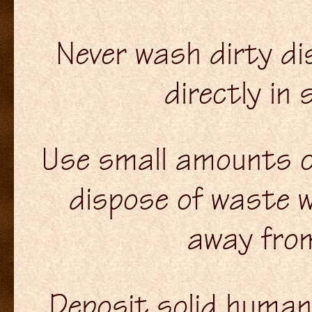
Never wash dirty dis
directly in
Use small amounts o
dispose of waste 
away fro
Deposit solid human