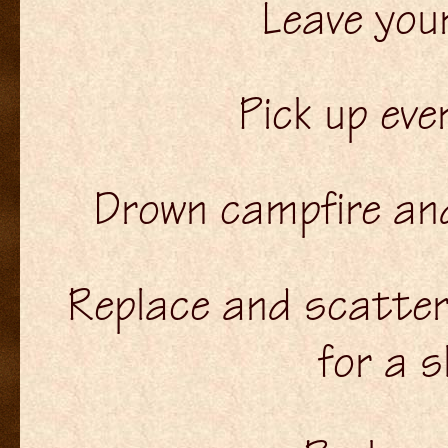
Leave you
Pick up ever
Drown campfire and 
Replace and scatter
for a s