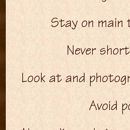
Stay on main tr
Never shor
Look at and photogra
Avoid p