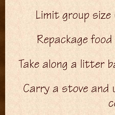
Limit group size
Repackage food 
Take along a litter b
Carry a stove and u
c