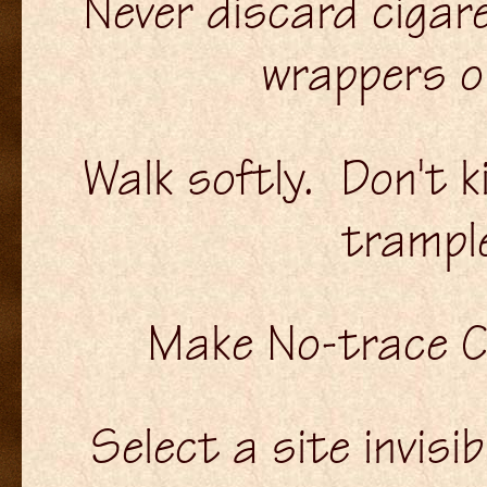
Never discard cigar
wrappers or
Walk softly. Don't k
trampl
Make No-trace 
Select a site invisi