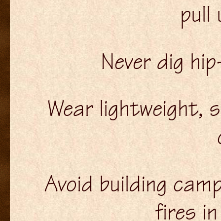
pull
Never dig hip
Wear lightweight, 
Avoid building camp
fires i