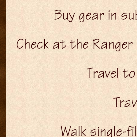
Buy gear in su
Check at the Ranger 
Travel t
Trav
Walk single-fi