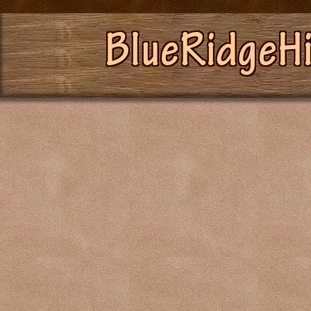
BlueRidgeH