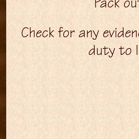
Pack ou
Check for any evidenc
duty to 