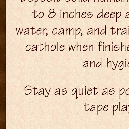
to 8 inches deep 
water, camp, and trai
cathole when finish
and hygi
Stay as quiet as po
tape pl