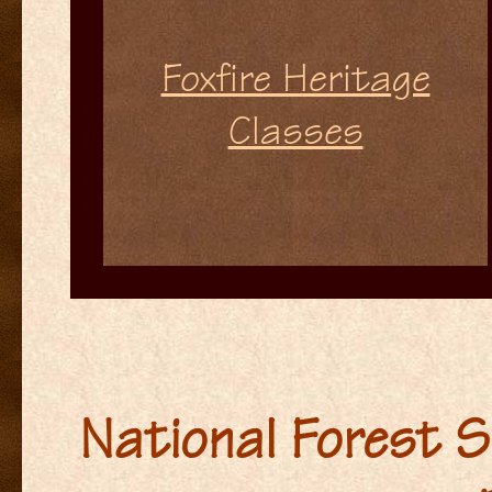
Foxfire Heritage
Classes
National Forest S