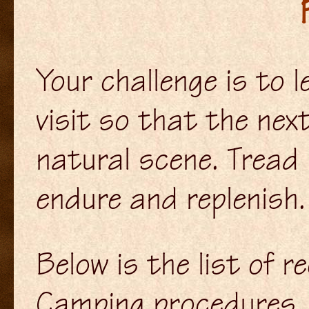
Your challenge is to l
visit so that the nex
natural scene. Tread 
endure and replenish.
Below is the list of
Camping procedures, p