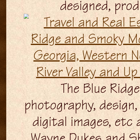
designed, pro
The Blue Ridge 
photography, design, 
digital images, etc
Wayne Dukes and Sh