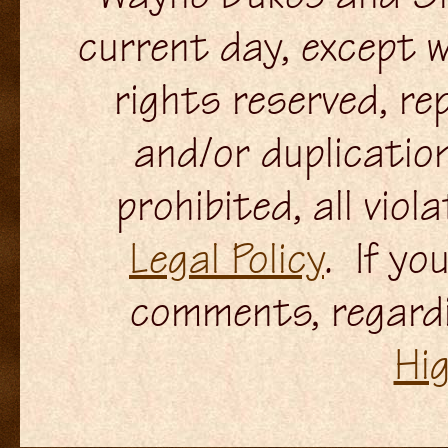
current day, except w
rights reserved, re
and/or duplication
prohibited, all viol
Legal Policy
. If yo
comments, regardi
Hi